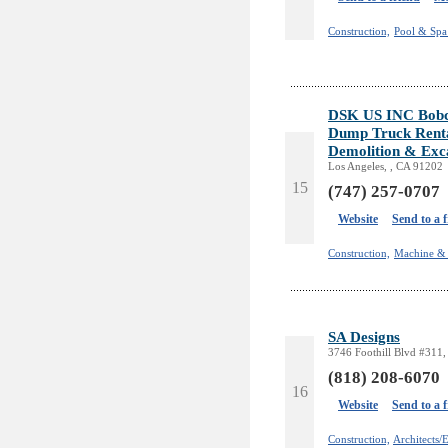
Construction,
Pool & Spa 
DSK US INC Bobcat
Dump Truck Rent
Demolition & Exc
Los Angeles, , CA 91202
15
(747) 257-0707
Website
Send to a 
Construction,
Machine & 
SA Designs
3746 Foothill Blvd #311,
(818) 208-6070
16
Website
Send to a 
Construction,
Architects/