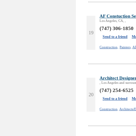
AF Constuction Se
Los Angeles, CA, ,
(747) 306-1850
19
Send to a friend
Mo
Construction,
Painters,
A
Architect Designe
, Los Angeles and surroun
(747) 254-6525
20
Send to a friend
Mo
Construction,
Architects/