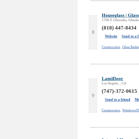
Houseglass | Glass
1706 E Glenoaks, Glenda
(818) 447-8434
8
Website
Send to a 
Construction,
Glass Railin
LamiDoor
Los Angele, , CA
(747)-372-0615
9
Send to a friend
Mo
Construction,
Windows/D