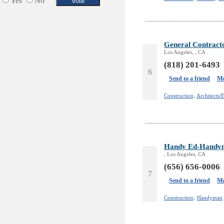
Yes
No
Services in Armenia
Shopping
Shuttle/Moving
Sport Clubs
General Contrac
Tiling & Flooring
Los Angeles, , CA
Tours/Travel/Car Rentals
(818) 201-6493
6
Trucking Services
Send to a friend
Mo
Construction,
Architects/
Handy Ed-Handym
, Los Angeles, CA
(656) 656-0006
7
Send to a friend
Mo
Construction,
Handyman