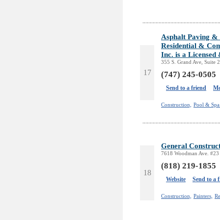
Asphalt Paving & 
Residential & Com
Inc. is a License
355 S. Grand Ave, Suite 
17
(747) 245-0505
Send to a friend
Mo
Construction,
Pool & Spa 
General Construct
7618 Woodman Ave. #23 
(818) 219-1855
18
Website
Send to a 
Construction,
Painters,
Re