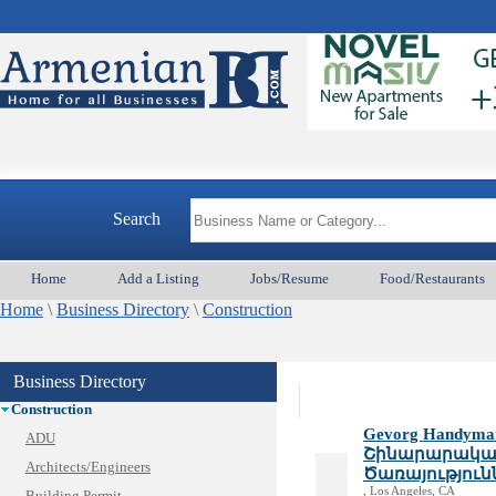
Armeni
Animal Services
Appliances & Repair
Search
Auto/Car
Beauty
Home
Add a Listing
Jobs/Resume
Food/Restaurants
Best Home Services/Movers
Home
Best Vacation Rentals
\
Business Directory
\
Construction
Camera Install.
Child Care
Business Directory
Cleaning
Construction
Gevorg Handyman 
ADU
Շինարարական
Architects/Engineers
Ծառայություն
, Los Angeles, CA