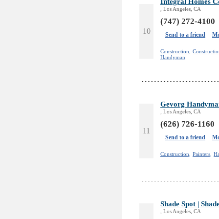
Integral Homes Co
, Los Angeles, CA
(747) 272-4100
10
Send to a friend
Mo
Construction,
Constructi
Handyman
Gevorg Handyman
, Los Angeles, CA
(626) 726-1160
11
Send to a friend
Mo
Construction,
Painters,
H
Shade Spot | Shad
, Los Angeles, CA