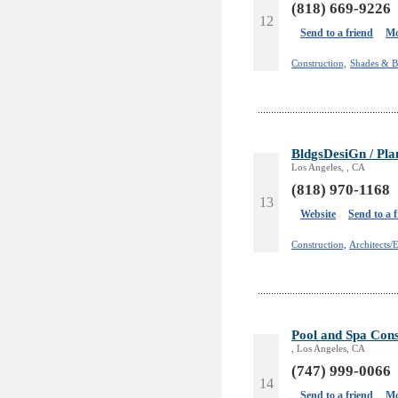
(818) 669-9226
12
Send to a friend
Mo
Construction,
Shades & B
BldgsDesiGn / Pla
Los Angeles, , CA
(818) 970-1168
13
Website
Send to a 
Construction,
Architects/
Pool and Spa Cons
, Los Angeles, CA
(747) 999-0066
14
Send to a friend
Mo