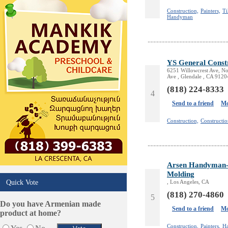
Design /Print /Web/Marketing
Construction,
Painters,
Ti
Handyman
Electricians
Event/Catering/Photo
Fence/Gate Installation
Financial/Tax Services
YS General Const
Furniture
6251 Willowcrest Ave, No
Ave , Glendale , CA 9120
Get Phone Numbers
(818) 224-8333
Health & Medical Services
4
Insurance & Public Adjusters
Send to a friend
Mo
Jewelry
Construction,
Constructi
Keys & Locksmiths
Legal/Apostille Services
Online Selling Platforms
Pest Services
Arsen Handyman- P
Phone/Computer Repair
Molding
Quick Vote
, Los Angeles, CA
Plumbers
(818) 270-4860
Real Estate
5
Do you have Armenian made
Restaurants/Markets
Send to a friend
Mo
product at home?
Schools/Education
Construction,
Painters,
H