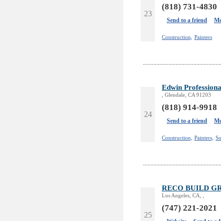
(818) 731-4830
23
Send to a friend
Mo
Construction,
Painters
Edwin Professiona
, Glendale, CA 91203
(818) 914-9918
24
Send to a friend
Mo
Construction,
Painters,
So
RECO BUILD G
Los Angeles, CA, ,
(747) 221-2021
25