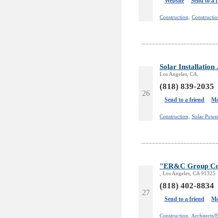
Website
Send to a 
Construction,
Constructio
Solar Installatio
Los Angeles, CA,
(818) 839-2035
26
Send to a friend
Mo
Construction,
Solar Powe
"ER&C Group Con
, Los Angeles, CA 91325
(818) 402-8834
27
Send to a friend
Mo
Construction,
Architects/