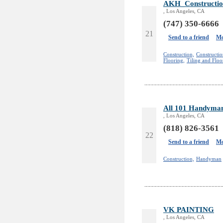
AKH_Constructio
, Los Angeles, CA
(747) 350-6666
21
Send to a friend
Mo
Construction,
Constructi
Flooring,
Tiling and Floo
All 101 Handyman
, Los Angeles, CA
(818) 826-3561
22
Send to a friend
Mo
Construction,
Handyman
VK PAINTING
, Los Angeles, CA