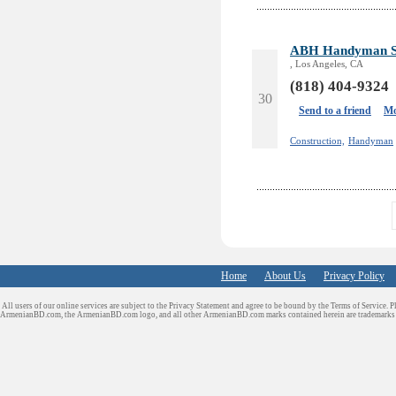
ABH Handyman Se
, Los Angeles, CA
(818) 404-9324
30
Send to a friend
Mo
Construction,
Handyman
Home
About Us
Privacy Policy
All users of our online services are subject to the Privacy Statement and agree to be bound by the Terms of Service. P
ArmenianBD.com
, the ArmenianBD.com logo, and all other ArmenianBD.com marks contained herein are trademar