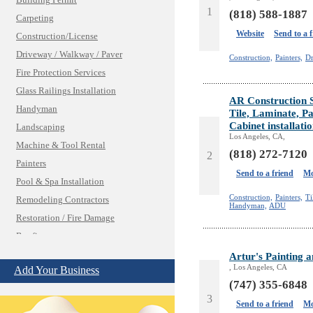
Building Permit
1
(818) 588-1887
Carpeting
Website
Send to a 
Construction/License
Driveway / Walkway / Paver
Construction,
Painters,
Dr
Fire Protection Services
Glass Railings Installation
AR Construction 
Handyman
Tile, Laminate, Pa
Cabinet installati
Landscaping
Los Angeles, CA,
Machine & Tool Rental
(818) 272-7120
2
Painters
Send to a friend
Mo
Pool & Spa Installation
Construction,
Painters,
Ti
Remodeling Contractors
Handyman,
ADU
Restoration / Fire Damage
Roofing
Shades & Blinds
Artur's Painting 
, Los Angeles, CA
Add Your Business
Solar Power Systems
(747) 355-6848
Structural Engineering
3
Send to a friend
Mo
Windows/Doors