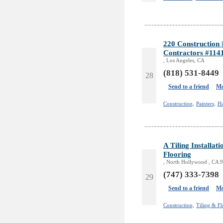
220 Construction
Contractors #114
, Los Angeles, CA
(818) 531-8449
28
Send to a friend
Mo
Construction,
Painters,
H
A Tiling Installa
Flooring
, North Hollywood , CA 
(747) 333-7398
29
Send to a friend
Mo
Construction,
Tiling & Fl