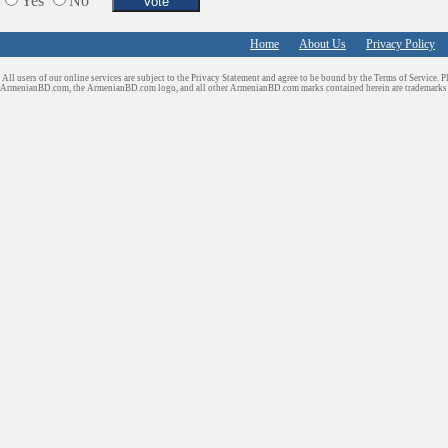
Yes
No
Home
About Us
Privacy Policy
All users of our online services are subject to the Privacy Statement and agree to be bound by the Terms of Service. P
ArmenianBD.com
, the ArmenianBD.com logo, and all other ArmenianBD.com marks contained herein are trademar