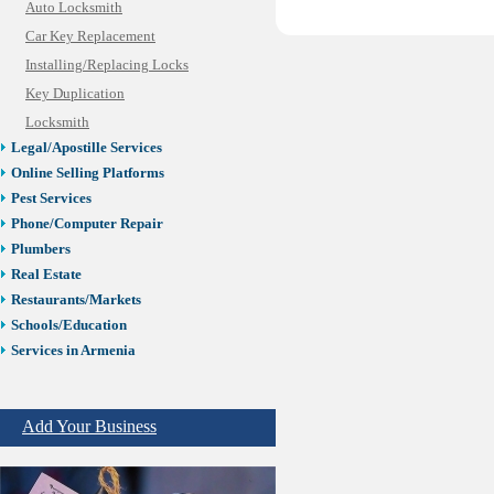
Auto Locksmith
Car Key Replacement
Installing/Replacing Locks
Key Duplication
Locksmith
Legal/Apostille Services
Online Selling Platforms
Pest Services
Phone/Computer Repair
Plumbers
Real Estate
Restaurants/Markets
Schools/Education
Services in Armenia
Shopping
Shuttle/Moving
Add Your Business
Sport Clubs
Tiling & Flooring
Tours/Travel/Car Rentals