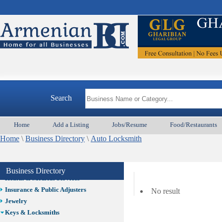
Auto/Car
Beauty
Best Home Services/Movers
Best Vacation Rentals
Camera Install.
Child Care
Cleaning
Construction
Search
Design /Print /Web/Marketing
Electricians
Event/Catering/Photo
Home
Add a Listing
Jobs/Resume
Food/Restaurants
Fence/Gate Installation
Home
\
Business Directory
\
Auto Locksmith
Financial/Tax Services
Furniture
Get Phone Numbers
Business Directory
Health & Medical Services
Insurance & Public Adjusters
No result
Jewelry
Keys & Locksmiths