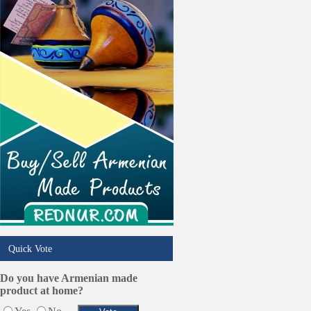
Trucking Services
Quick Vote
Do you have Armenian made
product at home?