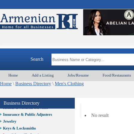
Auto/Car
Beauty
Best Home Services/Movers
Best Vacation Rentals
Camera Install.
Child Care
Cleaning
Construction
Search
Design /Print /Web/Marketing
Electricians
Event/Catering/Photo
Home
Add a Listing
Jobs/Resume
Food/Restaurants
Fence/Gate Installation
Home
\
Business Directory
\
Men's Clothing
Financial/Tax Services
Furniture
Get Phone Numbers
Business Directory
Health & Medical Services
Insurance & Public Adjusters
No result
Jewelry
Keys & Locksmiths