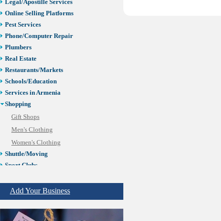
Legal/Apostille Services
Online Selling Platforms
Pest Services
Phone/Computer Repair
Plumbers
Real Estate
Restaurants/Markets
Schools/Education
Services in Armenia
Shopping
Gift Shops
Men's Clothing
Women's Clothing
Shuttle/Moving
Sport Clubs
Tiling & Flooring
Tours/Travel/Car Rentals
Add Your Business
Trucking Services