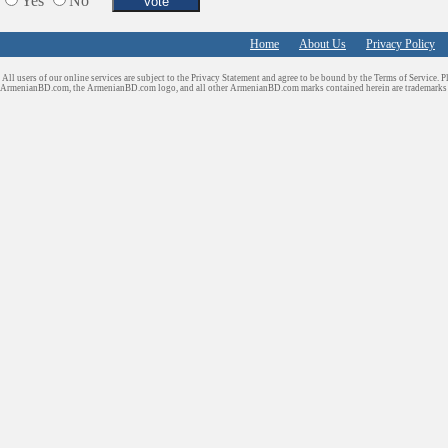
Yes
No
Home
About Us
Privacy Policy
All users of our online services are subject to the Privacy Statement and agree to be bound by the Terms of Service. P
ArmenianBD.com
, the ArmenianBD.com logo, and all other ArmenianBD.com marks contained herein are trademar