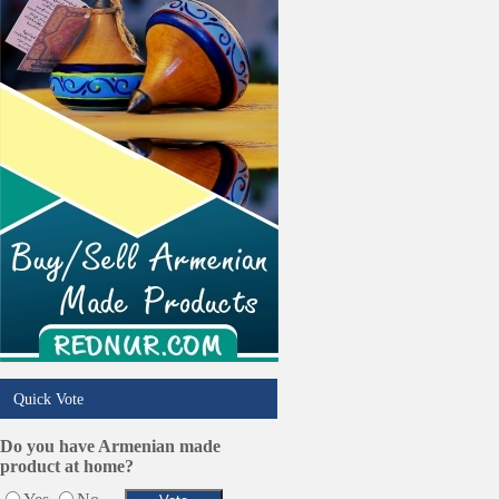
Quick Vote
Do you have Armenian made
product at home?