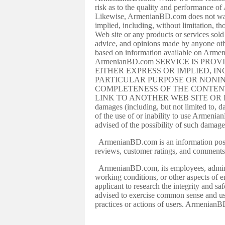
risk as to the quality and performance o
Likewise, ArmenianBD.com does not warra
implied, including, without limitation, 
Web site or any products or services so
advice, and opinions made by anyone oth
based on information available on Armen
ArmenianBD.com SERVICE IS PRO
EITHER EXPRESS OR IMPLIED, I
PARTICULAR PURPOSE OR NONIN
COMPLETENESS OF THE CONTENT
LINK TO ANOTHER WEB SITE OR RESOURCE
damages (including, but not limited to, da
of the use of or inability to use Arme
advised of the possibility of such damage
ArmenianBD.com is an information postin
reviews, customer ratings, and comments
ArmenianBD.com, its employees, administr
working conditions, or other aspects of
applicant to research the integrity and s
advised to exercise common sense and u
practices or actions of users. ArmenianBD