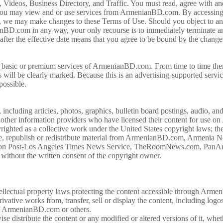
 Videos, Business Directory, and Traffic. You must read, agree with and
e you may view and or use services from ArmenianBD.com. By accessi
e, we may make changes to these Terms of Use. Should you object to an
anBD.com in any way, your only recourse is to immediately terminate
after the effective date means that you agree to be bound by the chang
 the basic or premium services of ArmenianBD.com. From time to time th
s will be clearly marked. Because this is an advertising-supported serv
 possible.
luding articles, photos, graphics, bulletin board postings, audio, and 
her information providers who have licensed their content for use on
ghted as a collective work under the United States copyright laws; the
republish or redistribute material from ArmenianBD.com, Armenia Ne
ton Post-Los Angeles Times News Service, TheRoomNews.com, PanArm
without the written consent of the copyright owner.
tellectual property laws protecting the content accessible through Ar
rivative works from, transfer, sell or display the content, including logo
 of ArmenianBD.com or others.
se distribute the content or any modified or altered versions of it, whet