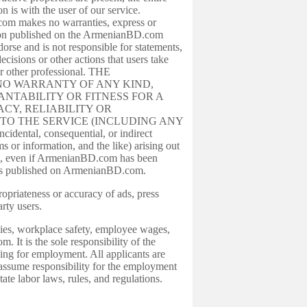
is with the user of our service.
com makes no warranties, express or
mation published on the ArmenianBD.com
se and is not responsible for statements,
sions or other actions that users take
r other professional. THE
E NO WARRANTY OF ANY KIND,
NTABILITY OR FITNESS FOR A
CY, RELIABILITY OR
TO THE SERVICE (INCLUDING ANY
ntal, consequential, or indirect
s or information, and the like) arising out
om, even if ArmenianBD.com has been
racies published on ArmenianBD.com.
priateness or accuracy of ads, press
rty users.
cies, workplace safety, employee wages,
t is the sole responsibility of the
ying for employment. All applicants are
ssume responsibility for the employment
te labor laws, rules, and regulations.