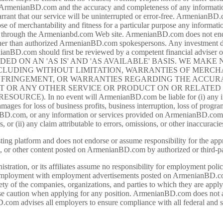
f ArmenianBD.com and the accuracy and completeness of any information 
nt that our service will be uninterrupted or error-free. ArmenianBD.
those of merchantability and fitness for a particular purpose any infor
ld through the Armenianbd.com Web site. ArmenianBD.com does not endor
er than authorized ArmenianBD.com spokespersons. Any investment deci
ianBD.com should first be reviewed by a competent financial adviser o
VIDED ON AN 'AS IS' AND 'AS AVAILABLE' BASIS. WE MAK
NCLUDING WITHOUT LIMITATION, WARRANTIES OF MERCHA
FRINGEMENT, OR WARRANTIES REGARDING THE ACCURA
 OR ANY OTHER SERVICE OR PRODUCT ON OR RELATED 
). In no event will ArmenianBD.com be liable for (i) any incide
mages for loss of business profits, business interruption, loss of program
nianBD.com, or any information or services provided on ArmenianBD.c
s, or (ii) any claim attributable to errors, omissions, or other inaccu
g platform and does not endorse or assume responsibility for the appro
, or other content posted on ArmenianBD.com by authorized or third-pa
ation, or its affiliates assume no responsibility for employment poli
 employment with employment advertisements posted on ArmenianBD.com. I
afety of the companies, organizations, and parties to which they are appl
se caution when applying for any position. ArmenianBD.com does not a
.com advises all employers to ensure compliance with all federal and sta