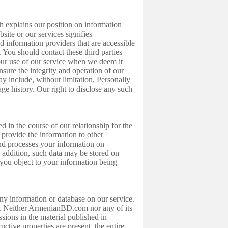
 explains our position on information
te or our services signifies
d information providers that are accessible
You should contact these third parties
our use of our service when we deem it
nsure the integrity and operation of our
ay include, without limitation, Personally
age history. Our right to disclose any such
in the course of our relationship for the
 provide the information to other
nd processes your information on
n addition, such data may be stored on
f you object to your information being
ny information or database on our service.
s. Neither ArmenianBD.com nor any of its
ssions in the material published in
tive properties are present, the entire