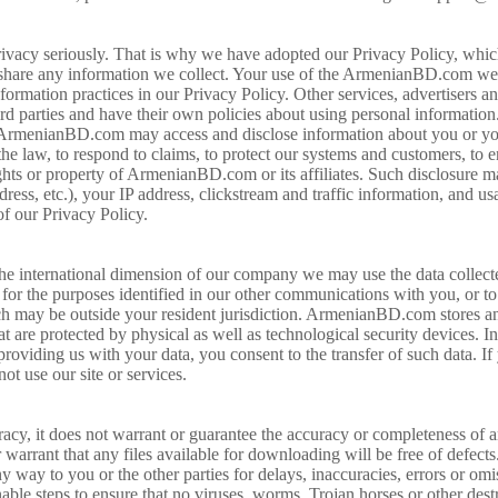
acy seriously. That is why we have adopted our Privacy Policy, which
share any information we collect. Your use of the ArmenianBD.com websi
rmation practices in our Privacy Policy. Other services, advertisers an
parties and have their own policies about using personal information. 
hat ArmenianBD.com may access and disclose information about you or y
he law, to respond to claims, to protect our systems and customers, to e
ights or property of ArmenianBD.com or its affiliates. Such disclosure m
ress, etc.), your IP address, clickstream and traffic information, and us
of our Privacy Policy.
e international dimension of our company we may use the data collected 
, for the purposes identified in our other communications with you, or to
ich may be outside your resident jurisdiction. ArmenianBD.com stores a
at are protected by physical as well as technological security devices. I
 providing us with your data, you consent to the transfer of such data. I
not use our site or services.
y, it does not warrant or guarantee the accuracy or completeness of a
rrant that any files available for downloading will be free of defect
ny way to you or the other parties for delays, inaccuracies, errors or omi
 steps to ensure that no viruses, worms, Trojan horses or other destruc