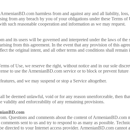
ArmenianBD.com harmless from and against any and all liability, loss, 
rising from any breach by you of your obligations under these Terms of 
 with such reasonable cooperation and information as we may request.
nd its users will be governed and interpreted under the laws of the s
 arising from this agreement. In the event that any provision of this agre
flect the original intent, and all other terms and conditions shall remain 
rms of Use, we reserve the right, without notice and in our sole discreti
ense to use the ArmenianBD.com service or to block or prevent futur
features, and we may suspend or stop a Service altogether.
hall be deemed unlawful, void or for any reason unenforceable, then tha
he validity and enforceability of any remaining provisions.
enianBD.com
m. Questions and comments about the content of ArmenianBD.com may
ments sent to us and try to respond to as many as possible. Technica
be directed to your Internet access provider. ArmenianBD.com cannot ad