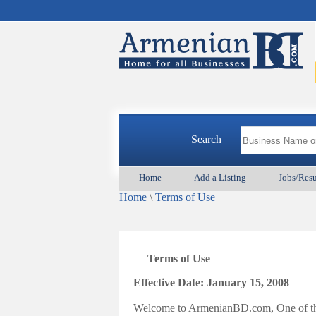
Search
Home
Add a Listing
Jobs/Res
Home
\
Terms of Use
Terms of Use
Effective Date: January 15, 2008
Welcome to ArmenianBD.com, One of the 