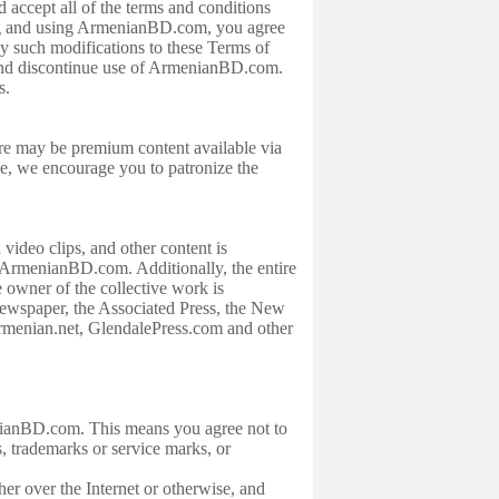
 accept all of the terms and conditions
ng and using ArmenianBD.com, you agree
y such modifications to these Terms of
 and discontinue use of ArmenianBD.com.
es.
ere may be premium content available via
ice, we encourage you to patronize the
video clips, and other content is
 ArmenianBD.com. Additionally, the entire
 owner of the collective work is
wspaper, the Associated Press, the New
enian.net, GlendalePress.com and other
menianBD.com. This means you agree not to
s, trademarks or service marks, or
her over the Internet or otherwise, and