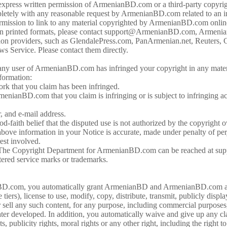
 express written permission of ArmenianBD.com or a third-party copyri
etely with any reasonable request by ArmenianBD.com related to an inv
permission to link to any material copyrighted by ArmenianBD.com online
n printed formats, please contact support@ArmenianBD.com, Armenia
mation providers, such as GlendalePress.com, PanArmenian.net, Reute
 Service. Please contact them directly.
ny user of ArmenianBD.com has infringed your copyright in any materi
nformation:
ork that you claim has been infringed.
menianBD.com that you claim is infringing or is subject to infringing ac
, and e-mail address.
-faith belief that the disputed use is not authorized by the copyright o
bove information in your Notice is accurate, made under penalty of perj
rest involved.
re. The Copyright Department for ArmenianBD.com can be reached a
ered service marks or trademarks.
BD.com, you automatically grant ArmenianBD and ArmenianBD.com a n
tiers), license to use, modify, copy, distribute, transmit, publicly displ
 or sell any such content, for any purpose, including commercial purpose
er developed. In addition, you automatically waive and give up any cla
hts, publicity rights, moral rights or any other right, including the ri