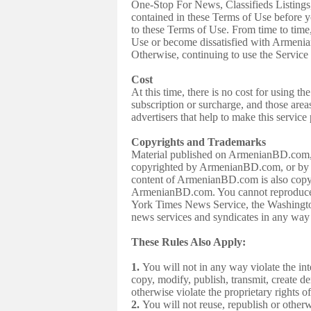
One-Stop For News, Classifieds Listings,
contained in these Terms of Use befor
to these Terms of Use. From time to tim
Use or become dissatisfied with Armeni
Otherwise, continuing to use the Service 
Cost
At this time, there is no cost for using
subscription or surcharge, and those area
advertisers that help to make this service
Copyrights and Trademarks
Material published on ArmenianBD.com, inc
copyrighted by ArmenianBD.com, or by ot
content of ArmenianBD.com is also copyri
ArmenianBD.com. You cannot reproduce, 
York Times News Service, the Washing
news services and syndicates in any way 
These Rules Also Apply:
1.
You will not in any way violate the in
copy, modify, publish, transmit, create de
otherwise violate the proprietary rights
2.
You will not reuse, republish or otherwi