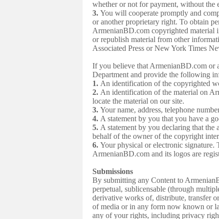
whether or not for payment, without the
3.
You will cooperate promptly and compl
or another proprietary right. To obtain 
ArmenianBD.com copyrighted material i
or republish material from other infor
Associated Press or New York Times News
If you believe that ArmenianBD.com or a
Department and provide the following i
1.
An identification of the copyrighted w
2.
An identification of the material on Ar
locate the material on our site.
3.
Your name, address, telephone number
4.
A statement by you that you have a good
5.
A statement by you declaring that the a
behalf of the owner of the copyright inte
6.
Your physical or electronic signatu
ArmenianBD.com and its logos are regist
Submissions
By submitting any Content to Armenian
perpetual, sublicensable (through multiple 
derivative works of, distribute, transfer
of media or in any form now known or lat
any of your rights, including privacy rig