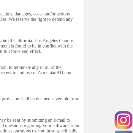
claims, damages, costs and/or actions
Use. We reserve the right to defend any
tate of California. Los Angeles County,
ement is found to be in conflict with the
in full force and effect.
on, to terminate any or all of the
e access to and use of ArmenianBD.com.
t provision shall be deemed severable from
 be sent by submitting an e-mail to
l questions regarding your software, your
dress questions except those specifically