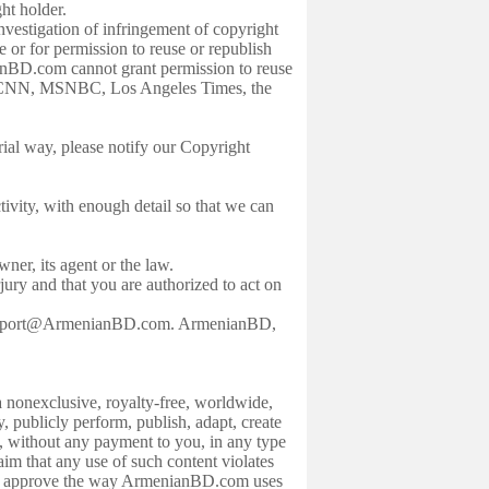
ght holder.
estigation of infringement of copyright
 or for permission to reuse or republish
nBD.com cannot grant permission to reuse
rs, CNN, MSNBC, Los Angeles Times, the
al way, please notify our Copyright
tivity, with enough detail so that we can
wner, its agent or the law.
ury and that you are authorized to act on
t support@ArmenianBD.com. ArmenianBD,
onexclusive, royalty-free, worldwide,
ay, publicly perform, publish, adapt, create
s, without any payment to you, in any type
im that any use of such content violates
ght to approve the way ArmenianBD.com uses