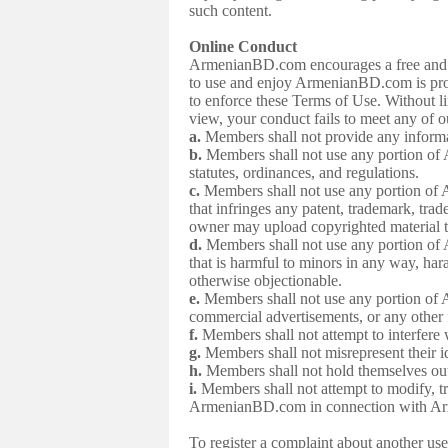
such content.
Online Conduct
ArmenianBD.com encourages a free and ope
to use and enjoy ArmenianBD.com is proh
to enforce these Terms of Use. Without li
view, your conduct fails to meet any of o
a.
Members shall not provide any informati
b.
Members shall not use any portion of 
statutes, ordinances, and regulations.
c.
Members shall not use any portion of 
that infringes any patent, trademark, trad
owner may upload copyrighted materia
d.
Members shall not use any portion of 
that is harmful to minors in any way, hara
otherwise objectionable.
e.
Members shall not use any portion of A
commercial advertisements, or any other 
f.
Members shall not attempt to interfer
g.
Members shall not misrepresent their i
h.
Members shall not hold themselves out
i.
Members shall not attempt to modify, t
ArmenianBD.com in connection with A
To register a complaint about another 