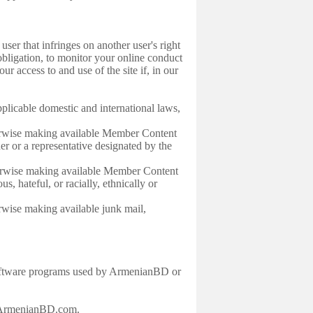
er that infringes on another user's right
ligation, to monitor your online conduct
 access to and use of the site if, in our
licable domestic and international laws,
herwise making available Member Content
ner or a representative designated by the
herwise making available Member Content
s, hateful, or racially, ethnically or
rwise making available junk mail,
y software programs used by ArmenianBD or
rt@ArmenianBD.com.