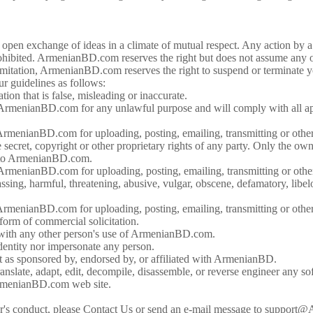
n exchange of ideas in a climate of mutual respect. Any action by a us
ibited. ArmenianBD.com reserves the right but does not assume any ob
mitation, ArmenianBD.com reserves the right to suspend or terminate your
ur guidelines as follows:
on that is false, misleading or inaccurate.
ArmenianBD.com for any unlawful purpose and will comply with all app
ArmenianBD.com for uploading, posting, emailing, transmitting or ot
e secret, copyright or other proprietary rights of any party. Only the ow
l to ArmenianBD.com.
ArmenianBD.com for uploading, posting, emailing, transmitting or ot
ssing, harmful, threatening, abusive, vulgar, obscene, defamatory, libelou
rmenianBD.com for uploading, posting, emailing, transmitting or othe
form of commercial solicitation.
e with any other person's use of ArmenianBD.com.
dentity nor impersonate any person.
 as sponsored by, endorsed by, or affiliated with ArmenianBD.
ranslate, adapt, edit, decompile, disassemble, or reverse engineer an
rmenianBD.com web site.
user's conduct, please Contact Us or send an e-mail message to suppo