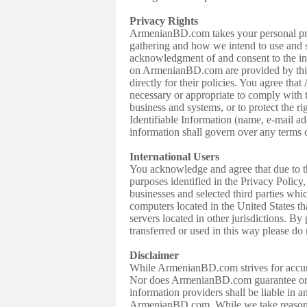
Privacy Rights
ArmenianBD.com takes your personal priv
gathering and how we intend to use and 
acknowledgment of and consent to the info
on ArmenianBD.com are provided by third 
directly for their policies. You agree t
necessary or appropriate to comply with t
business and systems, or to protect the r
Identifiable Information (name, e-mail add
information shall govern over any terms 
International Users
You acknowledge and agree that due to th
purposes identified in the Privacy Policy
businesses and selected third parties wh
computers located in the United States th
servers located in other jurisdictions. By
transferred or used in this way please do 
Disclaimer
While ArmenianBD.com strives for accurac
Nor does ArmenianBD.com guarantee or wa
information providers shall be liable in a
ArmenianBD.com. While we take reasonable