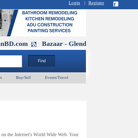
Login
|
Register
m
Bazaar - Glendale , CA August 30 at 11A
s
Buy/Sell
Events/Travel
 on the Internet's World Wide Web. Your