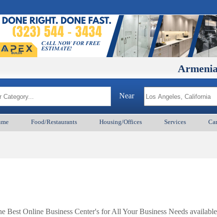
ArmenianBD.co
Near
ume
Food/Restaurants
Housing/Offices
Services
Car
Best Online Business Center's for All Your Business Needs available