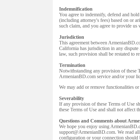
Indemnification
You agree to indemnify, defend and hold 
(including attorney's fees) based on or a
such claim, and you agree to provide us
Jurisdiction
This agreement between ArmenianBD.com a
California has jurisdiction in any dispute
law, such provision shall be restated to re
Termination
Notwithstanding any provision of these Te
ArmenianBD.com service and/or your lic
We may add or remove functionalities or 
Severability
If any provision of these Terms of Use s
these Terms of Use and shall not affect t
Questions and Comments about Arm
We hope you enjoy using ArmenianBD.co
support@ArmenianBD.com. We read all com
configuration or your connection should 