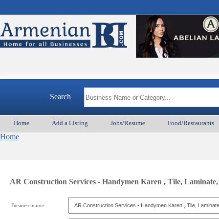
Search
Home
Add a Listing
Jobs/Resume
Food/Restaurants
Home
AR Construction Services - Handymen Karen , Tile, Laminate, P
Business name: