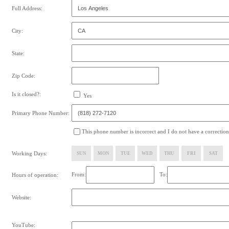
Full Address:
City:
State:
Zip Code:
Is it closed?:
Yes
Primary Phone Number:
This phone number is incorrect and I do not have a correction
Working Days:
SUN
MON
TUE
WED
THU
FRI
SAT
From:
To:
Hours of operation:
Website:
YouTube: