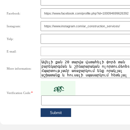
Facebook:
Instagram:
Yelp:
E-mail:
More information:
*
Verification Code: