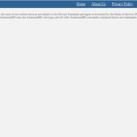
Home
About Us
Privacy Policy
All users of our online services are subject to the Privacy Statement and agree to be bound by the Terms of Service. P
ArmenianBD.com
, the ArmenianBD.com logo, and all other ArmenianBD.com marks contained herein are trademar