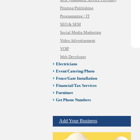
MSP (Managed Service Provider)
Printing/Publishing
Programming / IT
SEO & SEM
Social Media Marketing
Video Advertisement
VOIP
Web Developer
Electricians
Event/Catering/Photo
Fence/Gate Installation
Financial/Tax Services
Furniture
Get Phone Numbers
Health & Medical Services
Insurance & Public Adjusters
Add Your Business
Jewelry
Keys & Locksmiths
Legal/Apostille Services