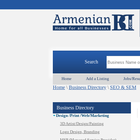
Animal Services
Appliances & Repair
Auto/Car
Search
Beauty
Best Home Services/Movers
Home
Add a Listing
Jobs/Res
Best Vacation Rentals
Home
Camera Install.
\
Business Directory
\
SEO & SEM
Child Care
Cleaning
Business Directory
Construction
Design /Print /Web/Marketing
3D Artist/Design/Painting
Logo Design, Branding