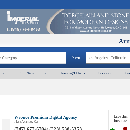
ArmenianB
Near
ume
Food/Restaurants
Housing/Offices
Services
Car
Like this
Wronce Premium Digital Agency
business
, Los Angeles, CA
(747) 677-6704/ (323) 538-5353