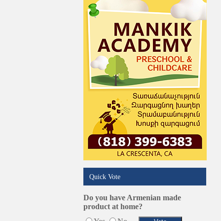
Online Selling Platforms
Pest Services
Phone/Computer Repair
Plumbers
Real Estate
Restaurants/Markets
Schools/Education
Services in Armenia
Shopping
Shuttle/Moving
Sport Clubs
Tiling & Flooring
Tours/Travel/Car Rentals
Trucking Services
Quick Vote
Do you have Armenian made
product at home?