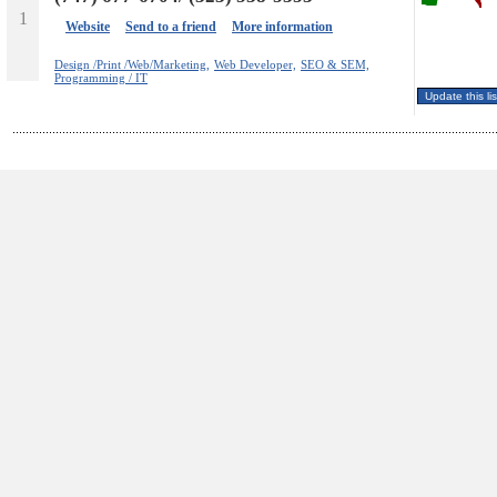
1
Website
Send to a friend
More information
Design /Print /Web/Marketing,
Web Developer,
SEO & SEM,
Programming / IT