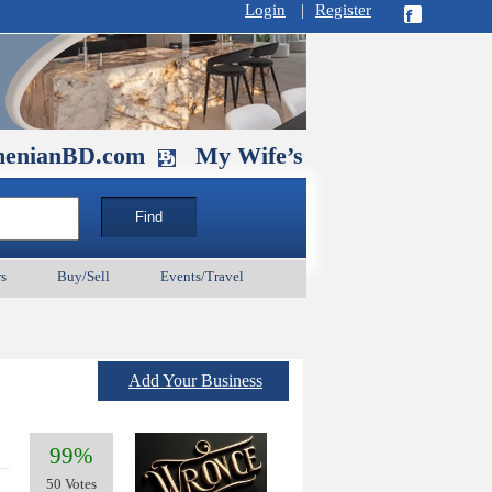
Login
|
Register
D.com
My Wife’s Husband. September 1
s
Buy/Sell
Events/Travel
Add Your Business
99%
50 Votes