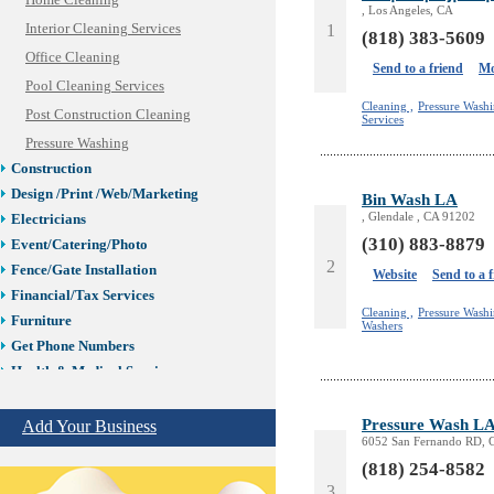
Home Cleaning
, Los Angeles, CA
Interior Cleaning Services
1
(818) 383-5609
Office Cleaning
Send to a friend
Mo
Pool Cleaning Services
Cleaning ,
Pressure Washi
Post Construction Cleaning
Services
Pressure Washing
Construction
Design /Print /Web/Marketing
Bin Wash LA
, Glendale , CA 91202
Electricians
(310) 883-8879
Event/Catering/Photo
2
Fence/Gate Installation
Website
Send to a 
Financial/Tax Services
Cleaning ,
Pressure Washi
Furniture
Washers
Get Phone Numbers
Health & Medical Services
Insurance & Public Adjusters
Jewelry
Pressure Wash L
Add Your Business
6052 San Fernando RD, 
Keys & Locksmiths
(818) 254-8582
Legal/Apostille Services
3