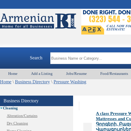
Animal Services
Search
Appliances & Repair
Auto/Car
Home
Add a Listing
Jobs/Resume
Food/Restaurants
Beauty
Home
Best Home Services/Movers
\
Business Directory
\
Pressure Washing
Best Vacation Rentals
Camera Install.
Business Directory
Child Care
Cleaning
A class Pressure W
Alteration/Curtains
Mattresses and C
Dry Cleaning
Գորգերի, Բազ
Վարագույրներ