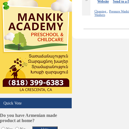
Online Selling Platforms
Website
Send to a 
Pest Services
Cleaning ,
Pressure Washi
Phone/Computer Repair
Washers
Plumbers
Real Estate
Restaurants/Markets
Schools/Education
Services in Armenia
Shopping
Shuttle/Moving
Sport Clubs
Tiling & Flooring
Tours/Travel/Car Rentals
Trucking Services
Quick Vote
Do you have Armenian made
product at home?