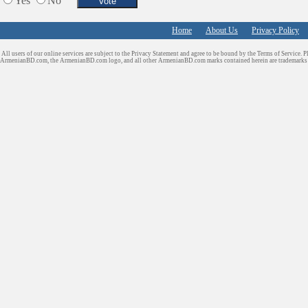
Yes
No
Home
About Us
Privacy Policy
All users of our online services are subject to the Privacy Statement and agree to be bound by the Terms of Service. P
ArmenianBD.com
, the ArmenianBD.com logo, and all other ArmenianBD.com marks contained herein are trademar