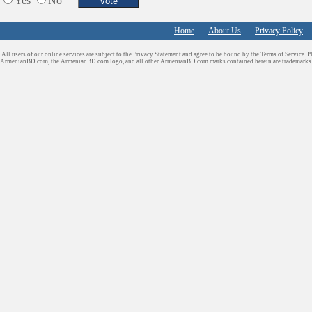
Yes
No
Services in Armenia
Shopping
Home
About Us
Privacy Policy
Shuttle/Moving
All users of our online services are subject to the Privacy Statement and agree to be bound by the Terms of Service. P
Sport Clubs
ArmenianBD.com
, the ArmenianBD.com logo, and all other ArmenianBD.com marks contained herein are trademar
Tiling & Flooring
Tours/Travel/Car Rentals
Trucking Services