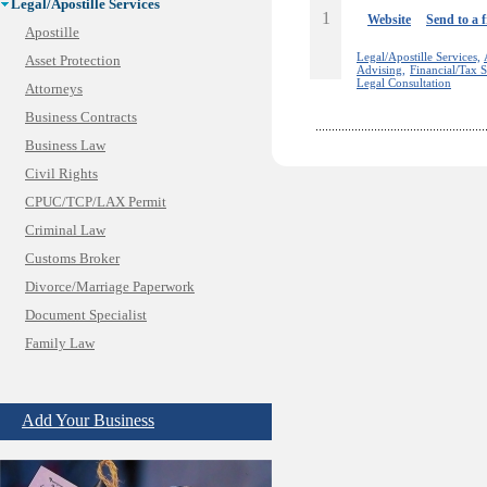
Legal/Apostille Services
1
Website
Send to a 
Apostille
Legal/Apostille Services,
Asset Protection
Advising,
Financial/Tax S
Legal Consultation
Attorneys
Business Contracts
Business Law
Civil Rights
CPUC/TCP/LAX Permit
Criminal Law
Customs Broker
Divorce/Marriage Paperwork
Document Specialist
Family Law
Immigration Services
Insurance Bad Faith
Add Your Business
Labor Employment
Law
Legal Consultation