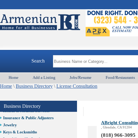
Auto/Car
Beauty
Best Home Services/Movers
Best Vacation Rentals
Camera Install.
Child Care
Cleaning
Construction
Search
Design /Print /Web/Marketing
Electricians
Event/Catering/Photo
Home
Add a Listing
Jobs/Resume
Food/Restaurants
Fence/Gate Installation
Home
\
Business Directory
\
License Consultation
Financial/Tax Services
Furniture
Get Phone Numbers
Business Directory
Health & Medical Services
Insurance & Public Adjusters
ABright Consultin
Jewelry
, Glendale, CA 91204
Keys & Locksmiths
(818) 966-3095