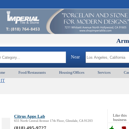
ArmenianBD
Near
ume
Food/Restaurants
Housing/Offices
Services
Car
 IT
Like this
Citrus Apps Lab
business
655 North Central Avenue 17th Floor, Glendale, CA 91203
(818) 495-9727