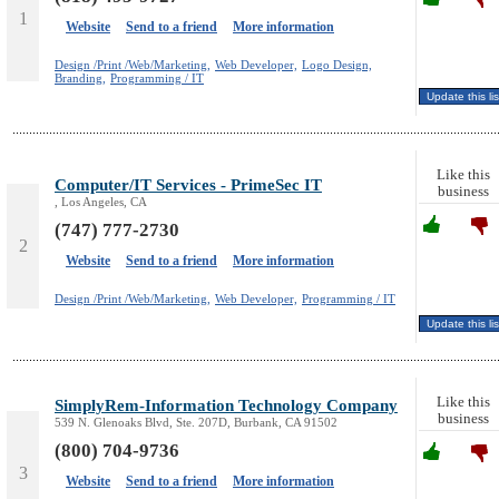
1
Website
Send to a friend
More information
Design /Print /Web/Marketing,
Web Developer,
Logo Design,
Branding,
Programming / IT
Like this
Computer/IT Services - PrimeSec IT
business
, Los Angeles, CA
(747) 777-2730
2
Website
Send to a friend
More information
Design /Print /Web/Marketing,
Web Developer,
Programming / IT
Like this
SimplyRem-Information Technology Company
business
539 N. Glenoaks Blvd, Ste. 207D, Burbank, CA 91502
(800) 704-9736
3
Website
Send to a friend
More information