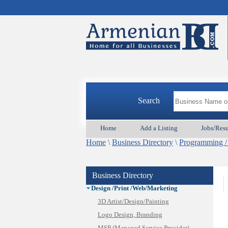
Animal Services
Appliances & Repair
Auto/Car
Search
Beauty
Best Home Services/Movers
Home
Add a Listing
Jobs/Res
Best Vacation Rentals
Home
Camera Install.
\
Business Directory
\
Programming /
Child Care
Cleaning
Business Directory
Construction
Design /Print /Web/Marketing
3D Artist/Design/Painting
Logo Design, Branding