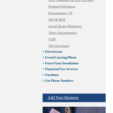
MSP (Managed Service Provider)
Printing/Publishing
Programming / IT
SEO & SEM
Social Media Marketing
Video Advertisement
VOIP
Web Developer
Electricians
Event/Catering/Photo
Fence/Gate Installation
Financial/Tax Services
Furniture
Get Phone Numbers
Health & Medical Services
Insurance & Public Adjusters
Add Your Business
Jewelry
Keys & Locksmiths
Legal/Apostille Services