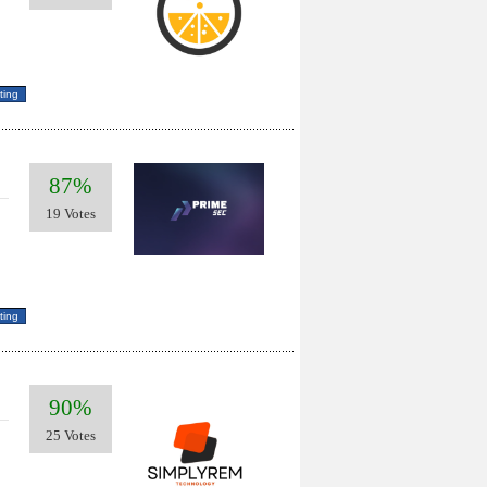
87%
19 Votes
90%
25 Votes