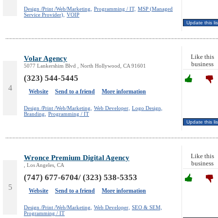
Design /Print /Web/Marketing,
Programming / IT,
MSP (Managed
Service Provider),
VOIP
Like this
Volar Agency
business
5077 Lankershim Blvd , North Hollywood, CA 91601
(323) 544-5445
4
Website
Send to a friend
More information
Design /Print /Web/Marketing,
Web Developer,
Logo Design,
Branding,
Programming / IT
Like this
Wronce Premium Digital Agency
business
, Los Angeles, CA
(747) 677-6704/ (323) 538-5353
5
Website
Send to a friend
More information
Design /Print /Web/Marketing,
Web Developer,
SEO & SEM,
Programming / IT