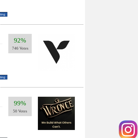
92%
746 Votes
99%
50 Votes