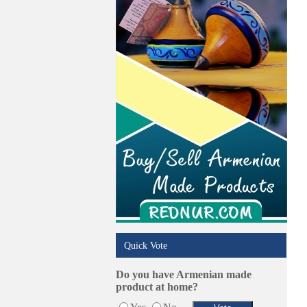
Online Selling Platforms
Pest Services
Phone/Computer Repair
Plumbers
Real Estate
Restaurants/Markets
Schools/Education
Services in Armenia
Shopping
Shuttle/Moving
Sport Clubs
Tiling & Flooring
Tours/Travel/Car Rentals
Trucking Services
Quick Vote
Do you have Armenian made
product at home?