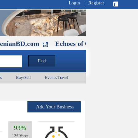
Login
|
Register
.com
Echoes of Our Ancestors 2: Heroe
s
Buy/Sell
Events/Travel
Add Your Business
93%
126 Votes