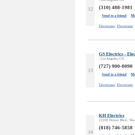
(310) 488-1981
12
Send to a friend
Mo
Electricians,
Electricians
GS Electrics - Ele
, Los Angeles, CA
(727) 900-0090
13
Send to a friend
Mo
Electricians,
Electricians
KH Electrics
22240 Victory Blvd., Woo
(818) 746-5858
14