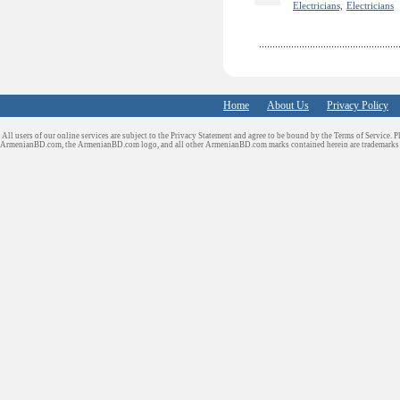
Electricians,
Electricians
Home
About Us
Privacy Policy
All users of our online services are subject to the Privacy Statement and agree to be bound by the Terms of Service. P
ArmenianBD.com
, the ArmenianBD.com logo, and all other ArmenianBD.com marks contained herein are trademar