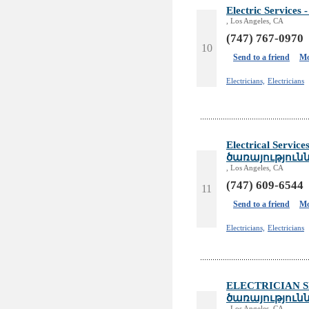
Electric Servic
, Los Angeles, CA
(747) 767-0970
10
Send to a friend
Mo
Electricians,
Electricians
Electrical Servi
ծառայություն
, Los Angeles, CA
(747) 609-6544
11
Send to a friend
Mo
Electricians,
Electricians
ELECTRICIAN S
ծառայություն
, Los Angeles, CA