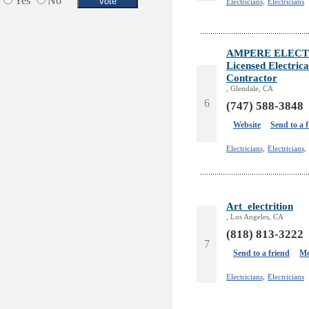
Yes
No
Electricians,
Electricians
AMPERE ELECT
Licensed Electric
Contractor
, Glendale, CA
6
(747) 588-3848
Website
Send to a 
Electricians,
Electricians,
Art_electrition
, Los Angeles, CA
(818) 813-3222
7
Send to a friend
Mo
Electricians,
Electricians