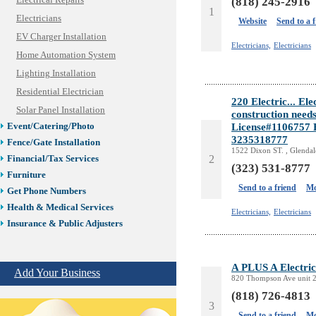
Electrical Repairs
(818) 245-2916
1
Electricians
Website
Send to a 
EV Charger Installation
Electricians,
Electricians
Home Automation System
Lighting Installation
Residential Electrician
220 Electric... Ele
Solar Panel Installation
construction needs
License#1106757 F
Event/Catering/Photo
3235318777
Fence/Gate Installation
1522 Dixon ST. , Glenda
2
Financial/Tax Services
(323) 531-8777
Furniture
Send to a friend
Mo
Get Phone Numbers
Health & Medical Services
Electricians,
Electricians
Insurance & Public Adjusters
Jewelry
Keys & Locksmiths
A PLUS A Electric
Add Your Business
Legal/Apostille Services
820 Thompson Ave unit 2
Online Selling Platforms
(818) 726-4813
Pest Services
3
Send to a friend
Mo