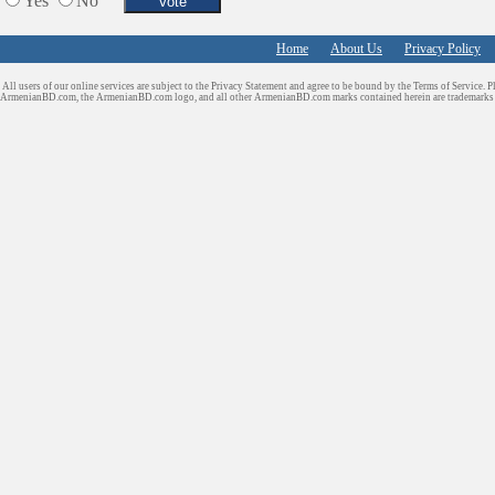
Yes
No
Shopping
Shuttle/Moving
Home
About Us
Privacy Policy
Sport Clubs
All users of our online services are subject to the Privacy Statement and agree to be bound by the Terms of Service. P
Tiling & Flooring
ArmenianBD.com
, the ArmenianBD.com logo, and all other ArmenianBD.com marks contained herein are trademar
Tours/Travel/Car Rentals
Trucking Services