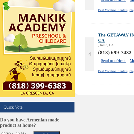
Design /Print /Web/Marketing
Electricians
Best Vacation Rentals,
St
Event/Catering/Photo
Fence/Gate Installation
Financial/Tax Services
The GETAWAY IND
Furniture
CA
Get Phone Numbers
, Indio, CA
Health & Medical Services
(818) 699-7432
4
Insurance & Public Adjusters
Send to a friend
Mo
Jewelry
Keys & Locksmiths
Best Vacation Rentals,
St
Legal/Apostille Services
Online Selling Platforms
Pest Services
Phone/Computer Repair
Plumbers
Quick Vote
Real Estate
Restaurants/Markets
Do you have Armenian made
product at home?
Schools/Education
Services in Armenia