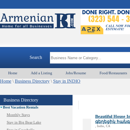
Search
Home
Add a Listing
Jobs/Resume
Food/Restaurants
Animal Services
Home
Appliances & Repair
\
Business Directory
\
Stay in INDIO
Auto/Car
Beauty
Business Directory
Best Home Services/Movers
Best Vacation Rentals
Monthly Stays
Beautiful House
գեղեցիկ հանգս
Stay in Big Bear Lake
, Indio, CA