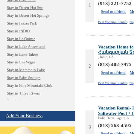
Stay in Coachella
(913) 221-7752
1
Stay in Desert Hot Spr.
Send to a friend
Mo
Stay in Desert Hot Springs
Best Vacation Rentals,
St
Stay in Frazer Park
Stay in INDIO
Stay in La Quinta
Vacation Home f
Stay in Lake Arrowhead
Հանգստյան Տուն
Stay in Lake Tahoe
, Indio, CA
Stay in Las Vegas
(818) 402-7975
2
Stay in Mammoth Lake
Send to a friend
Mo
Stay in Palm Springs
Best Vacation Rentals,
St
Stay in Pine Mountain Club
Stay in Three Rivers
Stay in Yosemite
Vacation Rental- 
Camera Install.
Saltwater Pool + 
Child Care
Add Your Business
Indio, Terra Lago, CA
Cleaning
(818) 568-4595
3
Construction
Send to a friend
Mo