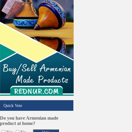
Trucking Services
Quick Vote
Do you have Armenian made
product at home?