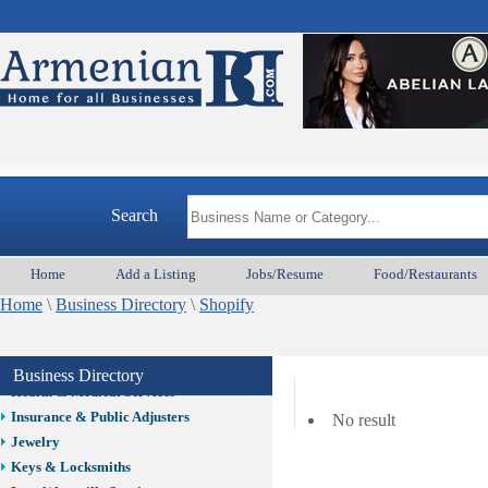
Auto/Car
Beauty
Best Home Services/Movers
Best Vacation Rentals
Camera Install.
Child Care
Cleaning
Construction
Search
Design /Print /Web/Marketing
Electricians
Event/Catering/Photo
Home
Add a Listing
Jobs/Resume
Food/Restaurants
Fence/Gate Installation
Home
\
Business Directory
\
Shopify
Financial/Tax Services
Furniture
Get Phone Numbers
Business Directory
Health & Medical Services
Insurance & Public Adjusters
No result
Jewelry
Keys & Locksmiths