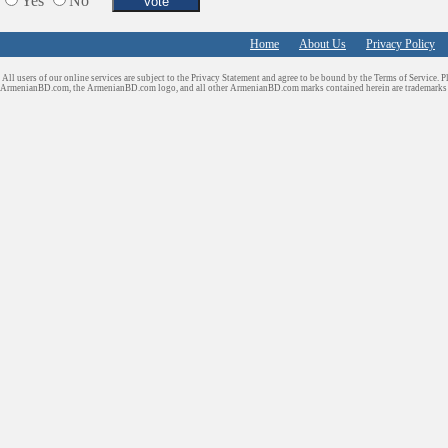
Yes
No
Home
About Us
Privacy Policy
All users of our online services are subject to the Privacy Statement and agree to be bound by the Terms of Service. P
ArmenianBD.com
, the ArmenianBD.com logo, and all other ArmenianBD.com marks contained herein are trademar