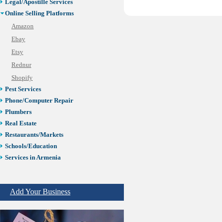
Legal/Apostille Services
Online Selling Platforms
Amazon
Ebay
Etsy
Rednur
Shopify
Pest Services
Phone/Computer Repair
Plumbers
Real Estate
Restaurants/Markets
Schools/Education
Services in Armenia
Shopping
Shuttle/Moving
Add Your Business
Sport Clubs
Tiling & Flooring
Tours/Travel/Car Rentals