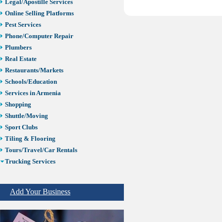
Legal/Apostille Services
Online Selling Platforms
Pest Services
Phone/Computer Repair
Plumbers
Real Estate
Restaurants/Markets
Schools/Education
Services in Armenia
Shopping
Shuttle/Moving
Sport Clubs
Tiling & Flooring
Tours/Travel/Car Rentals
Trucking Services
ELD Trucking
Truck Driving School
Add Your Business
Truck Wash
Trucking Insurance