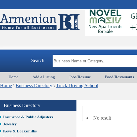
Auto/Car
Beauty
Best Home Services/Movers
Best Vacation Rentals
Camera Install.
Child Care
Cleaning
Construction
Search
Design /Print /Web/Marketing
Electricians
Event/Catering/Photo
Home
Add a Listing
Jobs/Resume
Food/Restaurants
Fence/Gate Installation
Home
\
Business Directory
\
Truck Driving School
Financial/Tax Services
Furniture
Get Phone Numbers
Business Directory
Health & Medical Services
Insurance & Public Adjusters
No result
Jewelry
Keys & Locksmiths