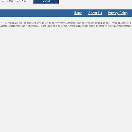
Yes
No
Home
About Us
Privacy Policy
All users of our online services are subject to the Privacy Statement and agree to be bound by the Terms of Service. P
ArmenianBD.com
, the ArmenianBD.com logo, and all other ArmenianBD.com marks contained herein are trademar