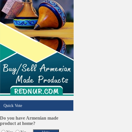
Quick Vote
Do you have Armenian made
product at home?