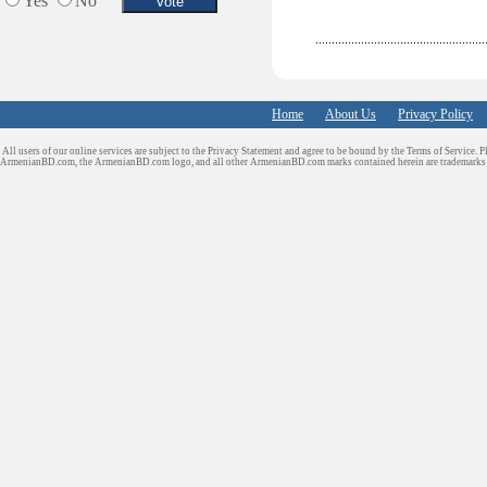
Yes
No
Home
About Us
Privacy Policy
All users of our online services are subject to the Privacy Statement and agree to be bound by the Terms of Service. P
ArmenianBD.com
, the ArmenianBD.com logo, and all other ArmenianBD.com marks contained herein are trademar