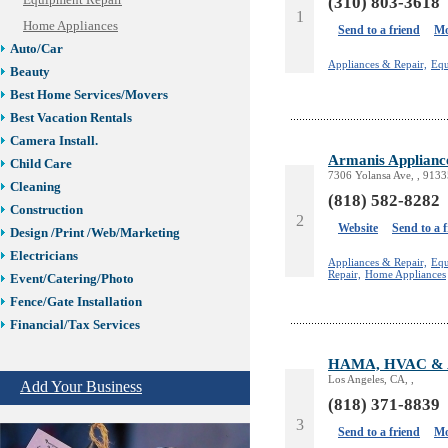
Equipment Repair
(310) 803-3618
1
Home Appliances
Send to a friend
Mo
Auto/Car
Appliances & Repair,
Equ
Beauty
Best Home Services/Movers
Best Vacation Rentals
Camera Install.
Armanis Applianc
Child Care
7306 Yolansa Ave, , 9133
Cleaning
(818) 582-8282
Construction
2
Website
Send to a 
Design /Print /Web/Marketing
Electricians
Appliances & Repair,
Equ
Repair,
Home Appliances
Event/Catering/Photo
Fence/Gate Installation
Financial/Tax Services
Furniture
HAMA, HVAC & Ap
Get Phone Numbers
Los Angeles, CA, ,
Add Your Business
Health & Medical Services
(818) 371-8839
Insurance & Public Adjusters
3
Send to a friend
Mo
Jewelry