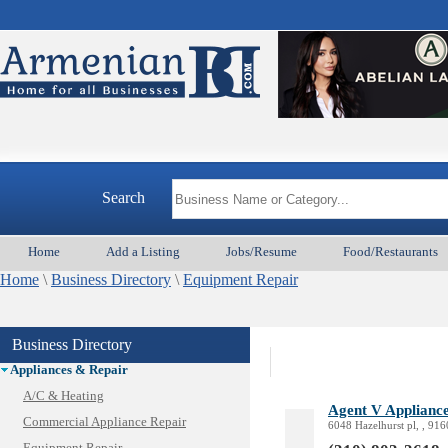
Search
Home
Add a Listing
Jobs/Resume
Food/Restaurants
Home
\
Business Directory
\
Equipment Repair
Business Directory
Animal Services
Appliances & Repair
A/C & Heating
Agent V Appliance
Commercial Appliance Repair
6048 Hazelhurst pl, , 91