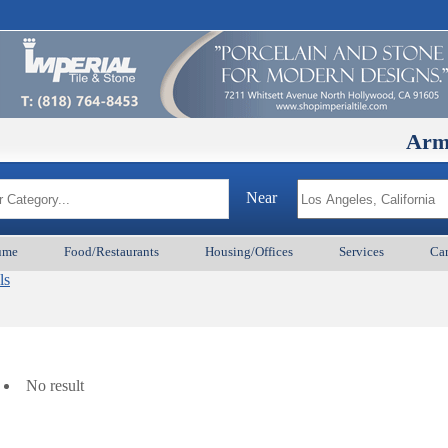
ArmenianBD
Near
ume
Food/Restaurants
Housing/Offices
Services
Car
ls
No result