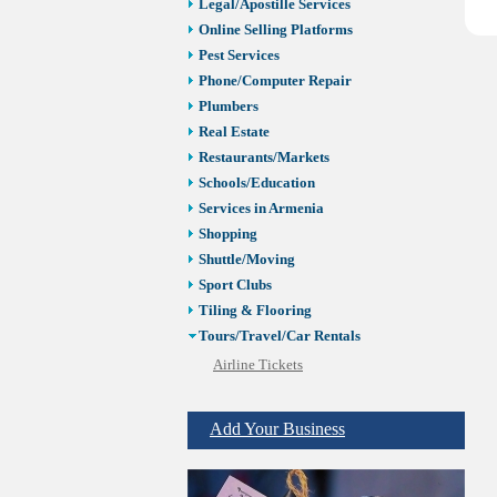
Legal/Apostille Services
Online Selling Platforms
Pest Services
Phone/Computer Repair
Plumbers
Real Estate
Restaurants/Markets
Schools/Education
Services in Armenia
Shopping
Shuttle/Moving
Sport Clubs
Tiling & Flooring
Tours/Travel/Car Rentals
Airline Tickets
Car Rental
Travel Agencies
Add Your Business
Vacation Rentals
Trucking Services