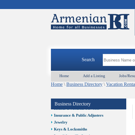
Auto/Car
Beauty
Best Home Services/Movers
Best Vacation Rentals
Camera Install.
Child Care
Cleaning
Construction
Search
Design /Print /Web/Marketing
Electricians
Event/Catering/Photo
Home
Add a Listing
Jobs/Res
Fence/Gate Installation
Home
\
Business Directory
\
Vacation Renta
Financial/Tax Services
Furniture
Get Phone Numbers
Business Directory
Health & Medical Services
Insurance & Public Adjusters
Jewelry
Keys & Locksmiths