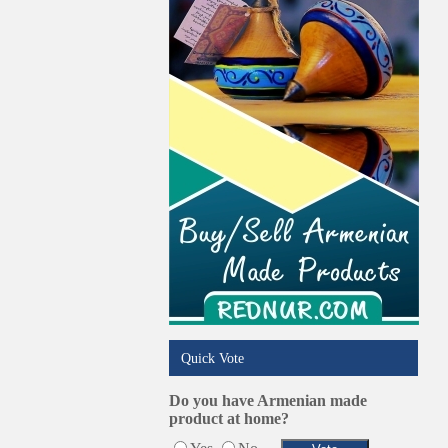
Quick Vote
Do you have Armenian made
product at home?