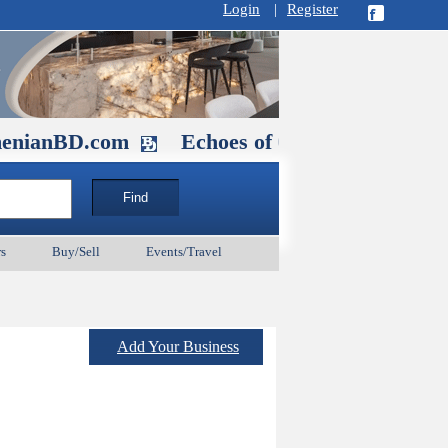
Login
|
Register
.com
Echoes of Our Ancestors 2: Heroe
s
Buy/Sell
Events/Travel
Add Your Business