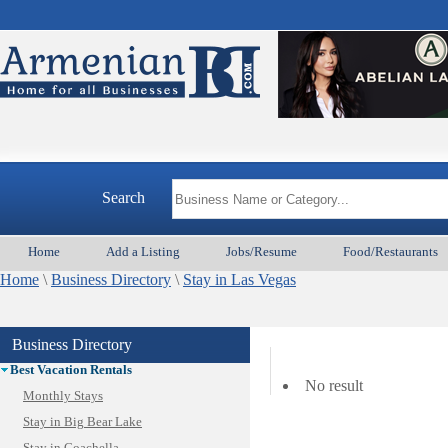
Search
Home
Add a Listing
Jobs/Resume
Food/Restaurants
Animal Services
Home
Appliances & Repair
\
Business Directory
\
Stay in Las Vegas
Auto/Car
Beauty
Business Directory
Best Home Services/Movers
Best Vacation Rentals
No result
Monthly Stays
Stay in Big Bear Lake