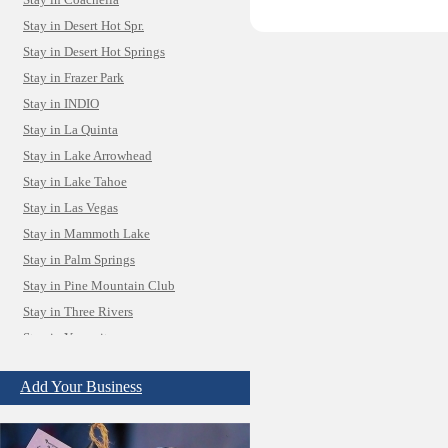
Stay in Coachella
Stay in Desert Hot Spr.
Stay in Desert Hot Springs
Stay in Frazer Park
Stay in INDIO
Stay in La Quinta
Stay in Lake Arrowhead
Stay in Lake Tahoe
Stay in Las Vegas
Stay in Mammoth Lake
Stay in Palm Springs
Stay in Pine Mountain Club
Stay in Three Rivers
Stay in Yosemite
Camera Install.
Child Care
Add Your Business
Cleaning
Construction