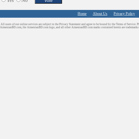
Yes
No
Shopping
Shuttle/Moving
Home
About Us
Privacy Policy
Sport Clubs
All users of our online services are subject to the Privacy Statement and agree to be bound by the Terms of Service. P
Tiling & Flooring
ArmenianBD.com
, the ArmenianBD.com logo, and all other ArmenianBD.com marks contained herein are trademar
Tours/Travel/Car Rentals
Trucking Services