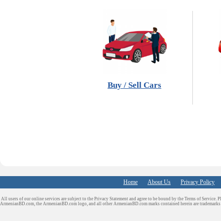
Buy / Sell Cars
Home
About Us
Privacy Policy
All users of our online services are subject to the Privacy Statement and agree to be bound by the Terms of Service. P
ArmenianBD.com
, the ArmenianBD.com logo, and all other ArmenianBD.com marks contained herein are trademar