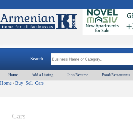
Search
Home
Add a Listing
Jobs/Resume
Food/Restaurants
Home
\
Buy_Sell_Cars
Cars