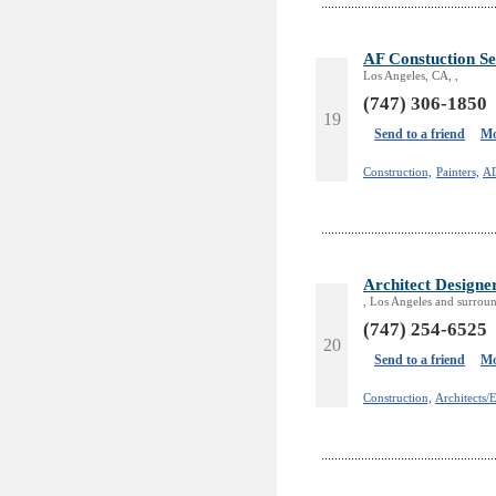
AF Constuction Se
Los Angeles, CA, ,
(747) 306-1850
19
Send to a friend
Mo
Construction,
Painters,
A
Architect Designe
, Los Angeles and surroun
(747) 254-6525
20
Send to a friend
Mo
Construction,
Architects/