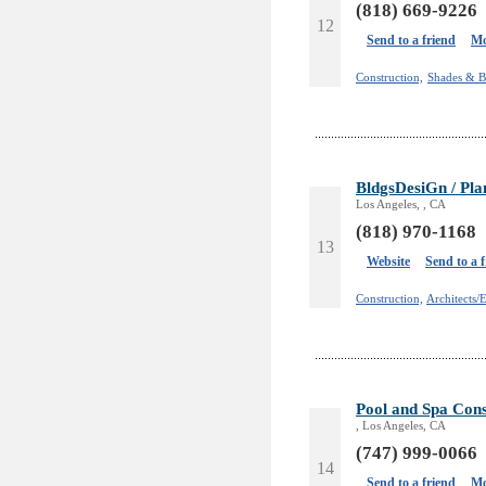
(818) 669-9226
12
Send to a friend
Mo
Construction,
Shades & B
BldgsDesiGn / Pla
Los Angeles, , CA
(818) 970-1168
13
Website
Send to a 
Construction,
Architects/
Pool and Spa Cons
, Los Angeles, CA
(747) 999-0066
14
Send to a friend
Mo