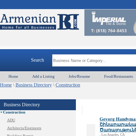
Armeni
Animal Services
Appliances & Repair
Search
Auto/Car
Beauty
Home
Add a Listing
Jobs/Resume
Food/Restaurants
Best Home Services/Movers
Home
Best Vacation Rentals
\
Business Directory
\
Construction
Camera Install.
Child Care
Business Directory
Cleaning
Construction
Gevorg Handyman 
ADU
Շինարարական
Architects/Engineers
Ծառայություն
, Los Angeles, CA