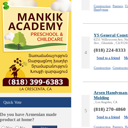
Design /Print /Web/Marketing
Construction,
Painters,
Ti
Handyman
Electricians
Event/Catering/Photo
Fence/Gate Installation
Financial/Tax Services
YS General Const
Furniture
6251 Willowcrest Ave, No
Ave , Glendale , CA 9120
Get Phone Numbers
(818) 224-8333
Health & Medical Services
4
Insurance & Public Adjusters
Send to a friend
Mo
Jewelry
Construction,
Constructi
Keys & Locksmiths
Legal/Apostille Services
Online Selling Platforms
Pest Services
Arsen Handyman- P
Phone/Computer Repair
Molding
Quick Vote
, Los Angeles, CA
Plumbers
(818) 270-4860
Real Estate
5
Do you have Armenian made
Restaurants/Markets
Send to a friend
Mo
product at home?
Schools/Education
Construction,
Painters,
H