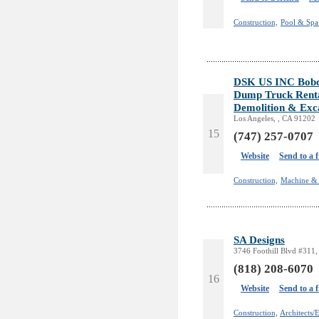
Construction,
Pool & Spa 
DSK US INC Bobcat
Dump Truck Rent
Demolition & Exc
Los Angeles, , CA 91202
15
(747) 257-0707
Website
Send to a 
Construction,
Machine & 
SA Designs
3746 Foothill Blvd #311,
(818) 208-6070
16
Website
Send to a 
Construction,
Architects/