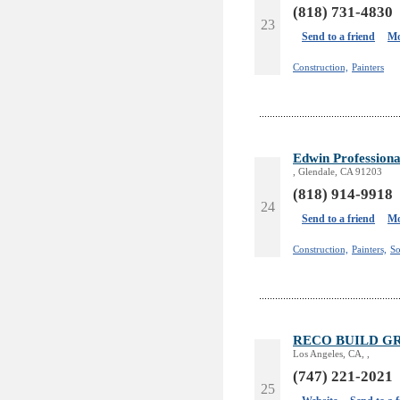
(818) 731-4830
23
Send to a friend
Mo
Construction,
Painters
Edwin Professiona
, Glendale, CA 91203
(818) 914-9918
24
Send to a friend
Mo
Construction,
Painters,
So
RECO BUILD G
Los Angeles, CA, ,
(747) 221-2021
25