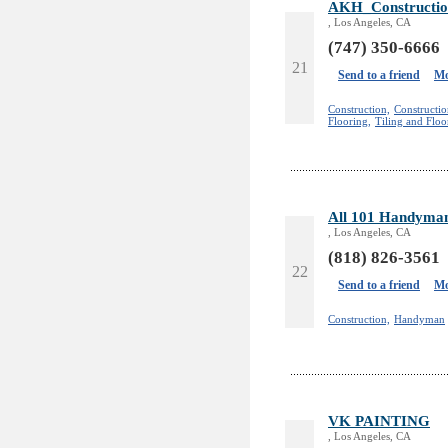
AKH_Constructio
, Los Angeles, CA
(747) 350-6666
21
Send to a friend
Mo
Construction,
Constructi
Flooring,
Tiling and Floo
All 101 Handyman
, Los Angeles, CA
(818) 826-3561
22
Send to a friend
Mo
Construction,
Handyman
VK PAINTING
, Los Angeles, CA