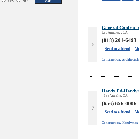
Yes
No
Services in Armenia
Shopping
Shuttle/Moving
Sport Clubs
General Contrac
Tiling & Flooring
Los Angeles, , CA
Tours/Travel/Car Rentals
(818) 201-6493
6
Trucking Services
Send to a friend
Mo
Construction,
Architects/
Handy Ed-Handym
, Los Angeles, CA
(656) 656-0006
7
Send to a friend
Mo
Construction,
Handyman