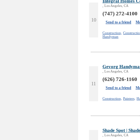
Integral Homes Co
, Los Angeles, CA
(747) 272-4100
10
Send to a friend
Mo
Construction,
Constructi
Handyman
Gevorg Handyman
, Los Angeles, CA
(626) 726-1160
11
Send to a friend
Mo
Construction,
Painters,
H
Shade Spot | Shad
, Los Angeles, CA