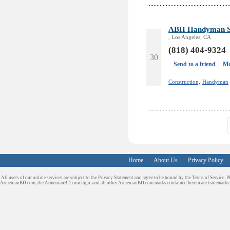
ABH Handyman Se
, Los Angeles, CA
(818) 404-9324
30
Send to a friend
Mo
Construction,
Handyman
Home
About Us
Privacy Policy
All users of our online services are subject to the Privacy Statement and agree to be bound by the Terms of Service. P
ArmenianBD.com
, the ArmenianBD.com logo, and all other ArmenianBD.com marks contained herein are trademar