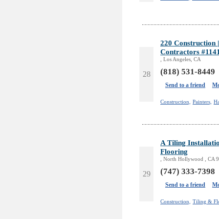
220 Construction
Contractors #114
, Los Angeles, CA
(818) 531-8449
28
Send to a friend
Mo
Construction,
Painters,
H
A Tiling Installa
Flooring
, North Hollywood , CA 
(747) 333-7398
29
Send to a friend
Mo
Construction,
Tiling & Fl