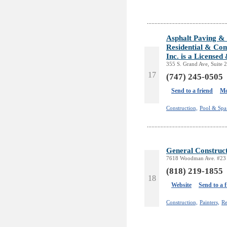
Asphalt Paving & 
Residential & Com
Inc. is a License
355 S. Grand Ave, Suite 
17
(747) 245-0505
Send to a friend
Mo
Construction,
Pool & Spa 
General Construct
7618 Woodman Ave. #23 
(818) 219-1855
18
Website
Send to a 
Construction,
Painters,
Re