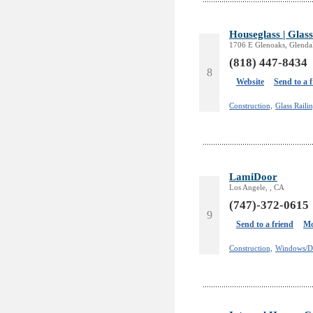
Houseglass | Glass
1706 E Glenoaks, Glenda
(818) 447-8434
8
Website
Send to a 
Construction,
Glass Railin
LamiDoor
Los Angele, , CA
(747)-372-0615
9
Send to a friend
Mo
Construction,
Windows/D