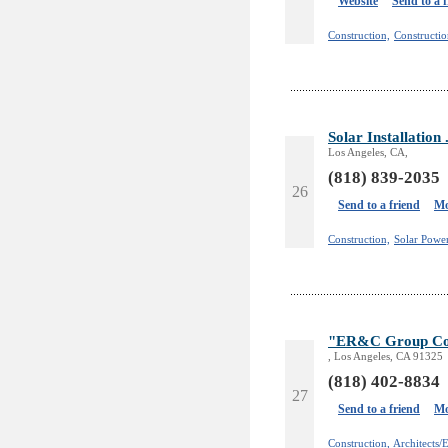
Website
Send to a 
Construction,
Constructio
Solar Installatio
Los Angeles, CA,
(818) 839-2035
26
Send to a friend
Mo
Construction,
Solar Powe
"ER&C Group Con
, Los Angeles, CA 91325
(818) 402-8834
27
Send to a friend
Mo
Construction,
Architects/