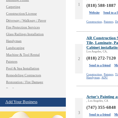
Building Permit
1
(818) 588-1887
Carpeting
Website
Send to a 
Construction/License
Driveway / Walkway / Paver
Construction,
Painters,
Dr
Fire Protection Services
Glass Railings Installation
AR Construction 
Handyman
Tile, Laminate, Pa
Cabinet installati
Landscaping
Los Angeles, CA,
Machine & Tool Rental
(818) 272-7120
2
Painters
Send to a friend
Mo
Pool & Spa Installation
Construction,
Painters,
Ti
Remodeling Contractors
Handyman,
ADU
Restoration / Fire Damage
Roofing
Shades & Blinds
Artur's Painting 
, Los Angeles, CA
Add Your Business
Solar Power Systems
(747) 355-6848
Structural Engineering
3
Send to a friend
Mo
Windows/Doors