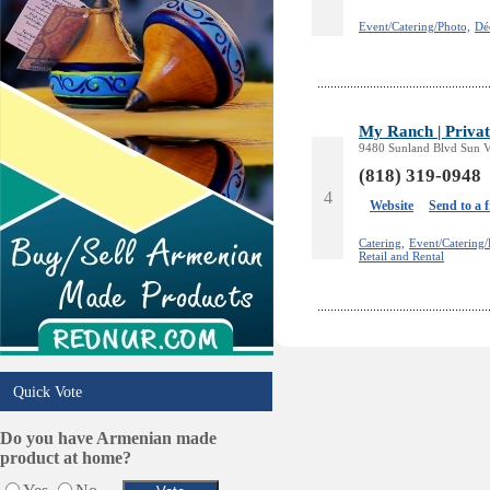
Online Selling Platforms
Event/Catering/Photo,
Dé
Pest Services
Phone/Computer Repair
Plumbers
Real Estate
My Ranch | Privat
Restaurants/Markets
9480 Sunland Blvd Sun Va
Schools/Education
(818) 319-0948
Services in Armenia
4
Website
Send to a 
Shopping
Shuttle/Moving
Catering,
Event/Catering/
Retail and Rental
Sport Clubs
Tiling & Flooring
Tours/Travel/Car Rentals
Trucking Services
Quick Vote
Do you have Armenian made
product at home?