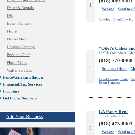
Custom Cakes / Deserts
(818) 489-5301
1
Décor & Rentals
Website
Send to a 
DJs
Catering,
Event/Catering/
Event Planners
Florist
Flower Shop
Hookah Catering
''Odet's Cakes an
1377 E Colorado st., Gle
Personal Chef
(818) 770-0968
Photo/Video
2
Send to a friend
Mo
Waiter Services
Fence/Gate Installation
Event/Catering/Photo,
Dé
Event Planners
Financial/Tax Services
Furniture
Get Phone Numbers
Health & Medical Services
LA Party Rent
Insurance & Public Adjusters
Add Your Business
, Los Angeles, CA
Jewelry
(818) 473-0003
Keys & Locksmiths
3
Website
Send to a 
Legal/Apostille Services