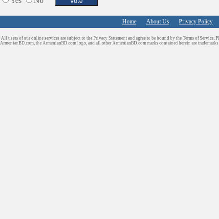
Yes
No
Home
About Us
Privacy Policy
All users of our online services are subject to the Privacy Statement and agree to be bound by the Terms of Service. P
ArmenianBD.com
, the ArmenianBD.com logo, and all other ArmenianBD.com marks contained herein are trademar