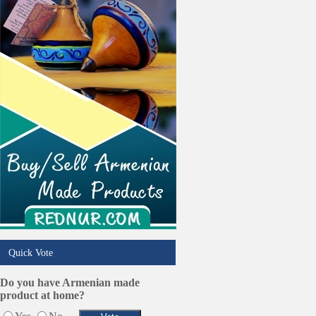
Phone/Computer Repair
Plumbers
Real Estate
Restaurants/Markets
Schools/Education
Services in Armenia
Shopping
Shuttle/Moving
Sport Clubs
Tiling & Flooring
Tours/Travel/Car Rentals
Trucking Services
Quick Vote
Do you have Armenian made
product at home?