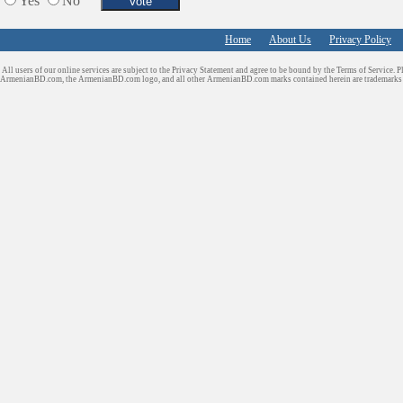
Yes
No
Home
About Us
Privacy Policy
All users of our online services are subject to the Privacy Statement and agree to be bound by the Terms of Service. P
ArmenianBD.com
, the ArmenianBD.com logo, and all other ArmenianBD.com marks contained herein are trademar