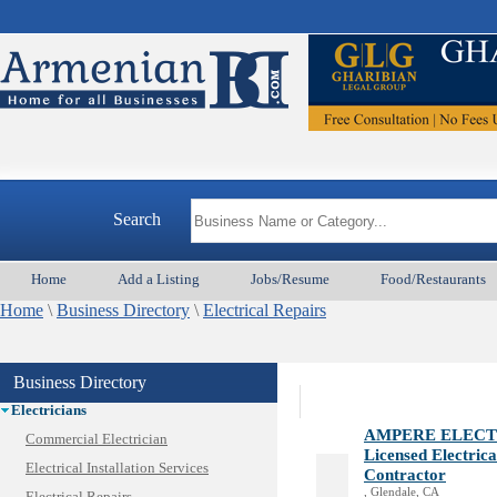
Animal Services
Appliances & Repair
Auto/Car
Beauty
Search
Best Home Services/Movers
Best Vacation Rentals
Home
Add a Listing
Jobs/Resume
Food/Restaurants
Camera Install.
Home
Child Care
\
Business Directory
\
Electrical Repairs
Cleaning
Construction
Business Directory
Design /Print /Web/Marketing
Electricians
AMPERE ELECT
Commercial Electrician
Licensed Electric
Electrical Installation Services
Contractor
, Glendale, CA