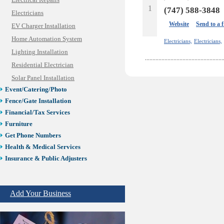
Electrical Repairs
1
(747) 588-3848
Electricians
Website
Send to a 
EV Charger Installation
Home Automation System
Electricians,
Electricians,
Lighting Installation
Residential Electrician
Solar Panel Installation
Event/Catering/Photo
Fence/Gate Installation
Financial/Tax Services
Furniture
Get Phone Numbers
Health & Medical Services
Insurance & Public Adjusters
Jewelry
Keys & Locksmiths
Add Your Business
Legal/Apostille Services
Online Selling Platforms
Pest Services