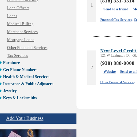
Financial Advising
(818) 331-3314
1
Loan Officers
Send to a friend
Mo
Loans
Financial/Tax Services,
Cr
Medical Billing
Merchant Services
Mortgage Loans
Other Financial Services
Next Level Credit
Tax Services
121 W Lexington Dr., Gl
(938) 888-0008
Furniture
2
Get Phone Numbers
Website
Send to a 
Health & Medical Services
Other Financial Services,
Insurance & Public Adjusters
Jewelry
Keys & Locksmiths
Legal/Apostille Services
Online Selling Platforms
Add Your Business
Pest Services
Phone/Computer Repair
Plumbers