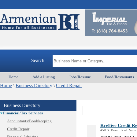
Animal Services
Appliances & Repair
Auto/Car
Beauty
Best Home Services/Movers
Best Vacation Rentals
Camera Install.
Search
Child Care
Cleaning
Home
Add a Listing
Jobs/Resume
Food/Restaurants
Construction
Home
Design /Print /Web/Marketing
\
Business Directory
\
Credit Repair
Electricians
Event/Catering/Photo
Business Directory
Fence/Gate Installation
Financial/Tax Services
Accountants/Bookkeeping
Kre8ive Credit R
Credit Repair
450 N. Brand Blvd. Suite