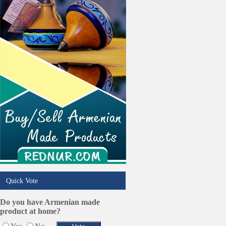
Real Estate
Restaurants/Markets
Schools/Education
Services in Armenia
Shopping
Shuttle/Moving
Sport Clubs
Tiling & Flooring
Tours/Travel/Car Rentals
Trucking Services
Quick Vote
Do you have Armenian made
product at home?