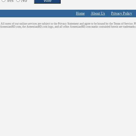
Yes
No
Home
About Us
Privacy Policy
All users of our online services are subject to the Privacy Statement and agree to be bound by the Terms of Service. P
ArmenianBD.com
, the ArmenianBD.com logo, and all other ArmenianBD.com marks contained herein are trademar