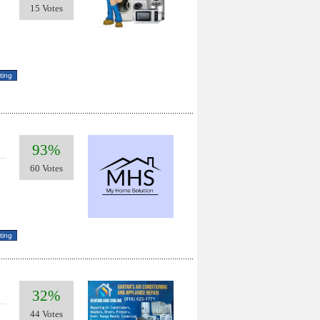
15 Votes
93%
60 Votes
32%
44 Votes