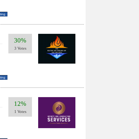
30%
3 Votes
12%
1 Votes