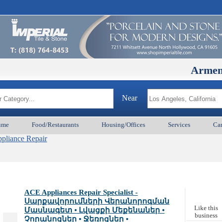
ArmenianBD.
Near
ume
Food/Restaurants
Housing/Offices
Services
Car
pliance Repair
ACE Appliances Repair Specialist -
Սարքավորումների Վերանորոգման
Like this
Մասնագետ • Լվացքի Մեքենաներ •
business
Չորանոցներ • Ջեռոցներ •