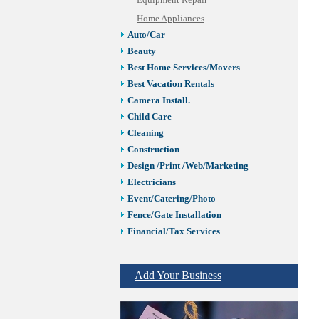
Equipment Repair
Home Appliances
Auto/Car
Beauty
Best Home Services/Movers
Best Vacation Rentals
Camera Install.
Child Care
Cleaning
Construction
Design /Print /Web/Marketing
Electricians
Event/Catering/Photo
Fence/Gate Installation
Financial/Tax Services
Furniture
Get Phone Numbers
Add Your Business
Health & Medical Services
Insurance & Public Adjusters
Jewelry