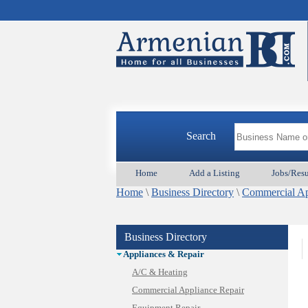
Search
Home
Add a Listing
Jobs/Res
Home
\
Business Directory
\
Commercial Ap
Business Directory
Animal Services
Appliances & Repair
A/C & Heating
Commercial Appliance Repair