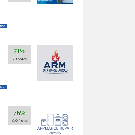
71%
29 Votes
76%
355 Votes