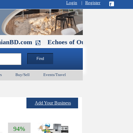
Login
|
Register
com
Echoes of Our Ancestors 2: Heroes a
s
Buy/Sell
Events/Travel
Add Your Business
94%