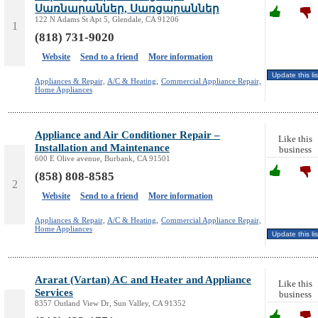
Սառնարաններ, Սառցարաններ
122 N Adams St Apt 5, Glendale, CA 91206
1
(818) 731-9020
Website
Send to a friend
More information
Appliances & Repair,
A/C & Heating,
Commercial Appliance Repair,
Home Appliances
Appliance and Air Conditioner Repair –
Like this
Installation and Maintenance
business
600 E Olive avenue, Burbank, CA 91501
(858) 808-8585
2
Website
Send to a friend
More information
Appliances & Repair,
A/C & Heating,
Commercial Appliance Repair,
Home Appliances
Ararat (Vartan) AC and Heater and Appliance
Like this
Services
business
8357 Outland View Dr, Sun Valley, CA 91352