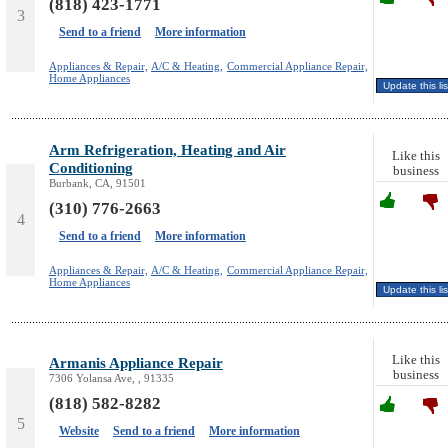
(818) 423-1771
3
Send to a friend
More information
Appliances & Repair,
A/C & Heating,
Commercial Appliance Repair,
Home Appliances
Arm Refrigeration, Heating and Air
Like this
Conditioning
business
Burbank, CA, 91501
(310) 776-2663
4
Send to a friend
More information
Appliances & Repair,
A/C & Heating,
Commercial Appliance Repair,
Home Appliances
Like this
Armanis Appliance Repair
business
7306 Yolansa Ave, , 91335
(818) 582-8282
5
Website
Send to a friend
More information