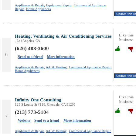
Appliances & Repair,
Equipment Repair,
Commercial Appliance
Repair,
Home Appliances
Like this
Heating, Ventilating & Air Conditioning Services
business
, Los Angeles, CA
(626) 488-3600
6
Send to a friend
More information
Appliances & Repair,
A/C & Heating,
Commercial Appliance Repair,
Home Appliances
Like this
Infinity One Consulting
business
125 S Louise St #118, Glendale, CA 91205
(213) 773-5104
7
Website
Send to a friend
More information
Appliances & Repair,
A/C & Heating,
Commercial Appliance Repair