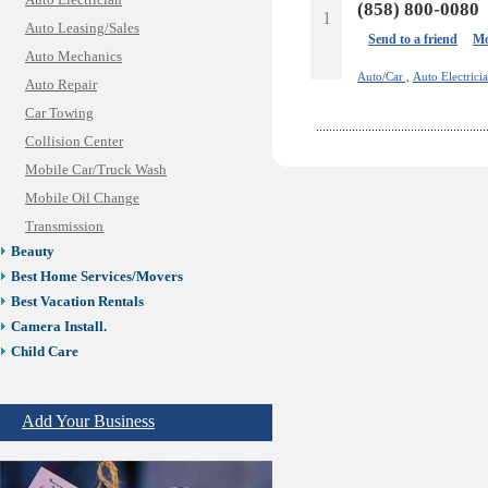
Auto Electrician
(858) 800-0080
1
Auto Leasing/Sales
Send to a friend
Mo
Auto Mechanics
Auto/Car ,
Auto Electricia
Auto Repair
Car Towing
Collision Center
Mobile Car/Truck Wash
Mobile Oil Change
Transmission
Beauty
Best Home Services/Movers
Best Vacation Rentals
Camera Install.
Child Care
Cleaning
Construction
Add Your Business
Design /Print /Web/Marketing
Electricians
Event/Catering/Photo