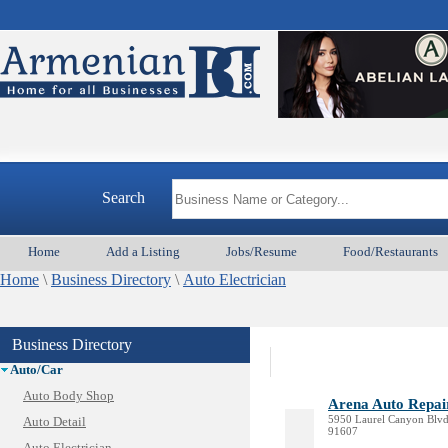
Search
Home
Add a Listing
Jobs/Resume
Food/Restaurants
Home
\
Business Directory
\
Auto Electrician
Animal Services
Business Directory
Appliances & Repair
Auto/Car
Auto Body Shop
Arena Auto Repai
5950 Laurel Canyon Blvd,
Auto Detail
91607