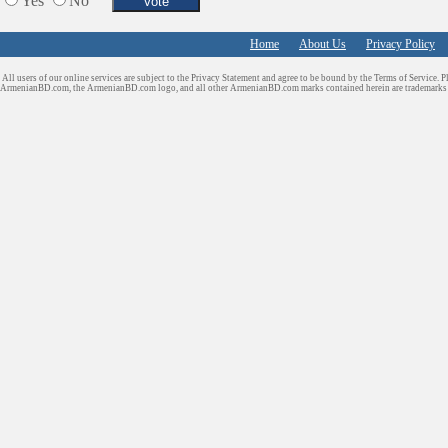
Yes
No
Sport Clubs
Tiling & Flooring
Home
About Us
Privacy Policy
Tours/Travel/Car Rentals
Trucking Services
All users of our online services are subject to the Privacy Statement and agree to be bound by the Terms of Service. P
ArmenianBD.com
, the ArmenianBD.com logo, and all other ArmenianBD.com marks contained herein are trademar