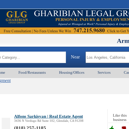
ArmenianBD
Near
ume
Food/Restaurants
Housing/Offices
Services
Car
agment
Like this
Alfons Sarkisyan | Real Estate Agent
business
3436 N Verdugo Rd Suite 102, Glendale, CA 91208
(818) 257-1185