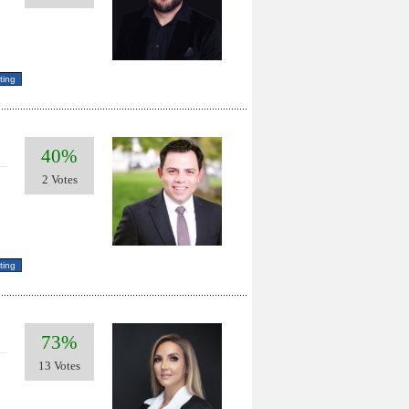
40%
2 Votes
73%
13 Votes