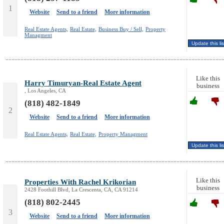
1
Website
Send to a friend
More information
Real Estate Agents,
Real Estate,
Business Buy / Sell,
Property
Managment
Like this
Harry Timuryan-Real Estate Agent
business
, Los Angeles, CA
(818) 482-1849
2
Website
Send to a friend
More information
Real Estate Agents,
Real Estate,
Property Managment
Like this
Properties With Rachel Krikorian
business
2428 Foothill Blvd, La Crescenta, CA, CA 91214
(818) 802-2445
3
Website
Send to a friend
More information