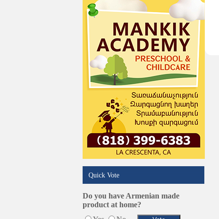
Services in Armenia
Shopping
Shuttle/Moving
Sport Clubs
Tiling & Flooring
Tours/Travel/Car Rentals
Trucking Services
Quick Vote
Do you have Armenian made
product at home?