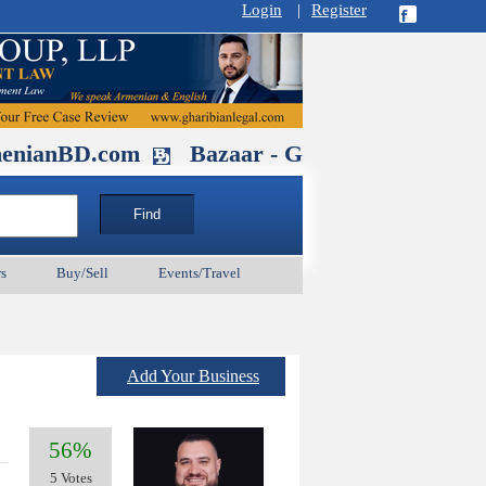
Login
|
Register
.com
Bazaar - Glendale , CA August 3
s
Buy/Sell
Events/Travel
Add Your Business
56%
5 Votes