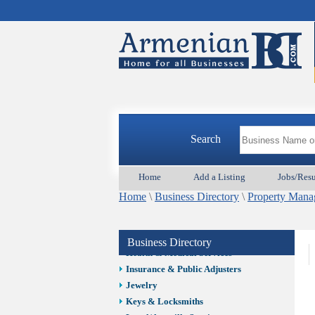
Auto/Car
Beauty
Best Home Services/Movers
Best Vacation Rentals
Camera Install.
Child Care
Cleaning
Construction
Search
Design /Print /Web/Marketing
Electricians
Event/Catering/Photo
Home
Add a Listing
Jobs/Res
Fence/Gate Installation
Home
\
Business Directory
\
Property Man
Financial/Tax Services
Furniture
Get Phone Numbers
Business Directory
Health & Medical Services
Insurance & Public Adjusters
Jewelry
Keys & Locksmiths