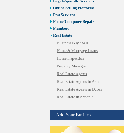
Legal/Apostille Services
Online Selling Platforms
Pest Services
Phone/Computer Repair
Plumbers
Real Estate
Business Buy / Sell
Home & Mortgage Loans
Home Inspection
Property Managment
Real Estate Agents
Real Estate Agents in Armenia
Real Estate Agents in Dubai
Real Estate in Armenia
SBA/Commercial Real Estate
Vacation Rental Management
Add Your Business
Restaurants/Markets
Schools/Education