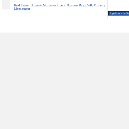
Real Estate,
Home & Mortgage Loans,
Business Buy / Sell,
Property
Managment