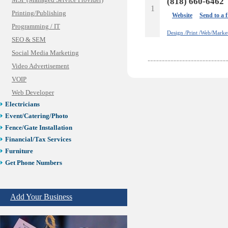
MSP (Managed Service Provider)
(818) 660-6462
1
Printing/Publishing
Website
Send to a 
Programming / IT
Design /Print /Web/Marke
SEO & SEM
Social Media Marketing
Video Advertisement
VOIP
Web Developer
Electricians
Event/Catering/Photo
Fence/Gate Installation
Financial/Tax Services
Furniture
Get Phone Numbers
Health & Medical Services
Insurance & Public Adjusters
Add Your Business
Jewelry
Keys & Locksmiths
Legal/Apostille Services