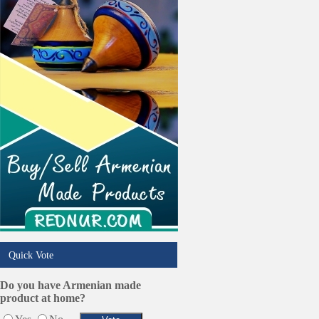
Online Selling Platforms
Pest Services
Phone/Computer Repair
Plumbers
Real Estate
Restaurants/Markets
Schools/Education
Services in Armenia
Shopping
Shuttle/Moving
Sport Clubs
Tiling & Flooring
Tours/Travel/Car Rentals
Trucking Services
Quick Vote
Do you have Armenian made
product at home?