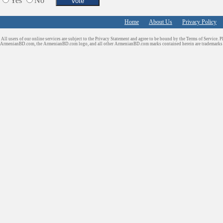
Yes
No
Home
About Us
Privacy Policy
All users of our online services are subject to the Privacy Statement and agree to be bound by the Terms of Service. P
ArmenianBD.com
, the ArmenianBD.com logo, and all other ArmenianBD.com marks contained herein are trademar