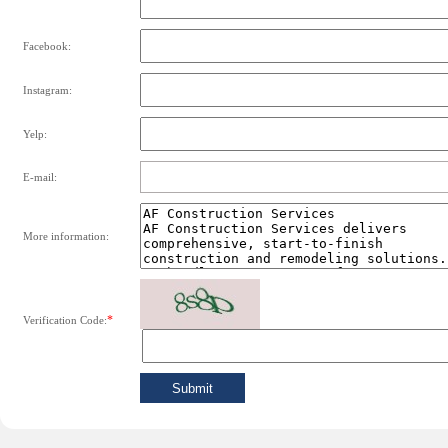
Facebook:
Instagram:
Yelp:
E-mail:
More information:
*
Verification Code: