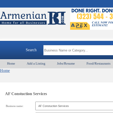
Search
Home
Add a Listing
Jobs/Resume
Food/Restaurants
Home
AF Constuction Services
Business name: