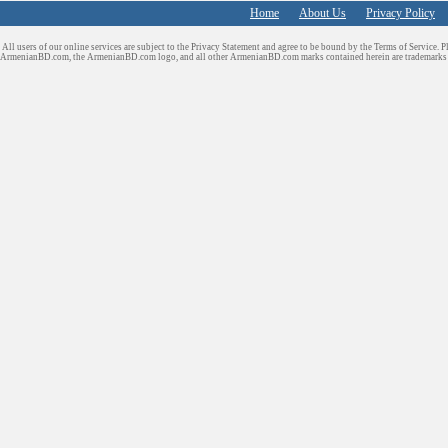
Home
About Us
Privacy Policy
All users of our online services are subject to the Privacy Statement and agree to be bound by the Terms of Service. P
ArmenianBD.com
, the ArmenianBD.com logo, and all other ArmenianBD.com marks contained herein are trademar