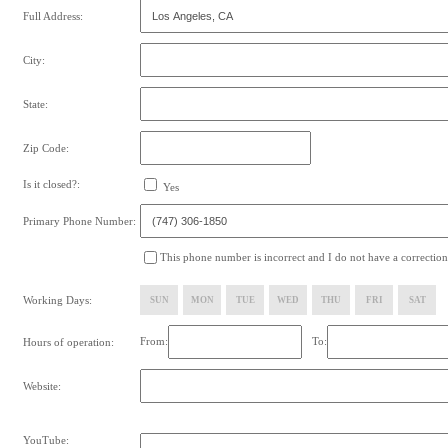
Full Address:
City:
State:
Zip Code:
Is it closed?:
Yes
Primary Phone Number:
This phone number is incorrect and I do not have a correction
Working Days:
SUN
MON
TUE
WED
THU
FRI
SAT
From:
To:
Hours of operation:
Website:
YouTube: