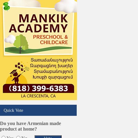
Services in Armenia
Shopping
Shuttle/Moving
Sport Clubs
Tiling & Flooring
Tours/Travel/Car Rentals
Trucking Services
Quick Vote
Do you have Armenian made
product at home?