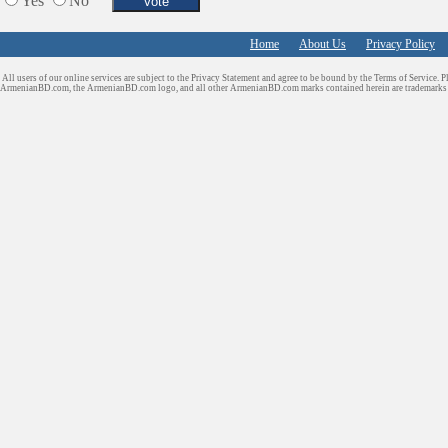
Yes
No
Home
About Us
Privacy Policy
All users of our online services are subject to the Privacy Statement and agree to be bound by the Terms of Service. P
ArmenianBD.com
, the ArmenianBD.com logo, and all other ArmenianBD.com marks contained herein are trademar