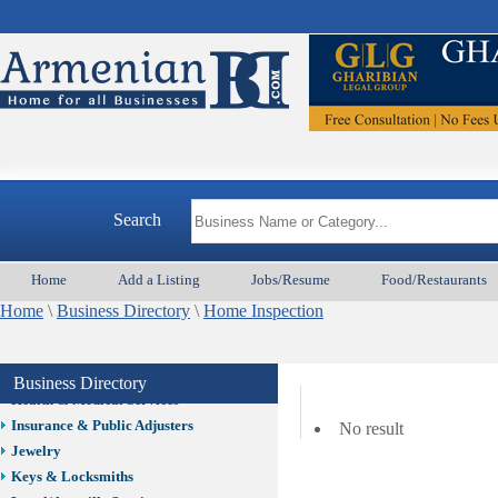
Auto/Car
Beauty
Best Home Services/Movers
Best Vacation Rentals
Camera Install.
Child Care
Cleaning
Construction
Search
Design /Print /Web/Marketing
Electricians
Event/Catering/Photo
Home
Add a Listing
Jobs/Resume
Food/Restaurants
Fence/Gate Installation
Home
\
Business Directory
\
Home Inspection
Financial/Tax Services
Furniture
Get Phone Numbers
Business Directory
Health & Medical Services
Insurance & Public Adjusters
No result
Jewelry
Keys & Locksmiths