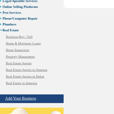
Legal/Apostille Services
Online Selling Platforms
Pest Services
Phone/Computer Repair
Plumbers
Real Estate
Business Buy / Sell
Home & Mortgage Loans
Home Inspection
Property Managment
Real Estate Agents
Real Estate Agents in Armenia
Real Estate Agents in Dubai
Real Estate in Armenia
SBA/Commercial Real Estate
Vacation Rental Management
Add Your Business
Restaurants/Markets
Schools/Education