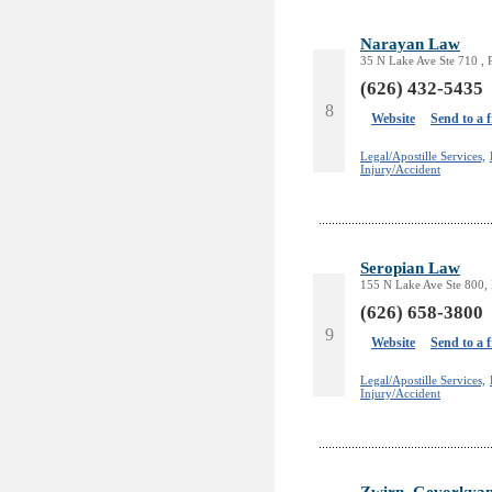
Narayan Law
35 N Lake Ave Ste 710 ,
(626) 432-5435
8
Website
Send to a 
Legal/Apostille Services,
Injury/Accident
Seropian Law
155 N Lake Ave Ste 800,
(626) 658-3800
9
Website
Send to a 
Legal/Apostille Services,
Injury/Accident
Zwirn, Gevorkya