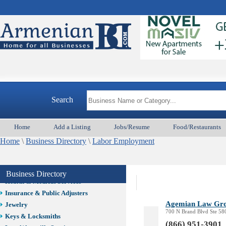
Auto/Car
Beauty
Best Home Services/Movers
Best Vacation Rentals
Camera Install.
Child Care
Cleaning
Construction
Search
Design /Print /Web/Marketing
Electricians
Event/Catering/Photo
Home
Add a Listing
Jobs/Resume
Food/Restaurants
Fence/Gate Installation
Home
\
Business Directory
\
Labor Employment
Financial/Tax Services
Furniture
Get Phone Numbers
Business Directory
Health & Medical Services
Insurance & Public Adjusters
Agemian Law Gr
Jewelry
700 N Brand Blvd Ste 58
Keys & Locksmiths
(866) 951-3901