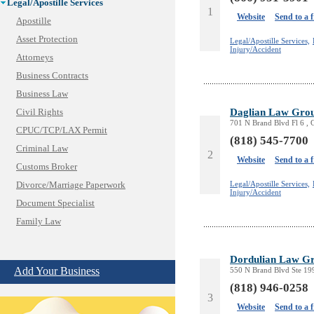
Legal/Apostille Services
1
Website
Send to a 
Apostille
Asset Protection
Legal/Apostille Services,
Injury/Accident
Attorneys
Business Contracts
Business Law
Daglian Law Gro
Civil Rights
701 N Brand Blvd Fl 6 , 
CPUC/TCP/LAX Permit
(818) 545-7700
Criminal Law
2
Website
Send to a 
Customs Broker
Legal/Apostille Services,
Divorce/Marriage Paperwork
Injury/Accident
Document Specialist
Family Law
Immigration Services
Insurance Bad Faith
Dordulian Law G
Add Your Business
550 N Brand Blvd Ste 19
Labor Employment
(818) 946-0258
Law
3
Website
Send to a 
Legal Consultation