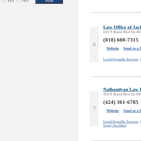
Yes
No
Services in Armenia
Shopping
Shuttle/Moving
Law Office of Ja
Sport Clubs
620 N Brand Blvd Ste 40
Tiling & Flooring
(818) 600-7315
Tours/Travel/Car Rentals
6
Website
Send to a 
Trucking Services
Legal/Apostille Services,
Nalbandyan Law 
450 N Brand Blvd Ste 60
(424) 361-6785
7
Website
Send to a 
Legal/Apostille Services,
Injury/Accident