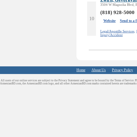
3504 W Magnolia Blvd, 
(818) 928-5000
10
Website
Send to a 
Legal/Apostille Services,
Injury/Accident
Home
About Us
Privacy Policy
All users of our online services are subject to the Privacy Statement and agree to be bound by the Terms of Service. P
ArmenianBD.com
, the ArmenianBD.com logo, and all other ArmenianBD.com marks contained herein are trademar