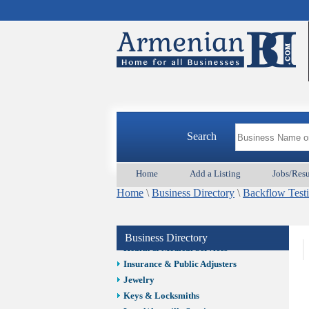
Auto/Car
Beauty
Best Home Services/Movers
Best Vacation Rentals
Camera Install.
Child Care
Cleaning
Construction
Search
Design /Print /Web/Marketing
Electricians
Event/Catering/Photo
Home
Add a Listing
Jobs/Res
Fence/Gate Installation
Home
\
Business Directory
\
Backflow Testi
Financial/Tax Services
Furniture
Get Phone Numbers
Business Directory
Health & Medical Services
Insurance & Public Adjusters
Jewelry
Keys & Locksmiths