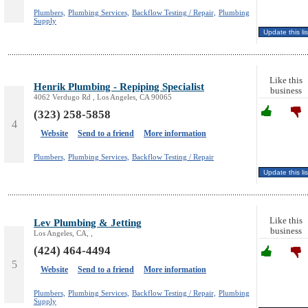
Plumbers,
Plumbing Services,
Backflow Testing / Repair,
Plumbing
Supply
Like this
Henrik Plumbing - Repiping Specialist
business
4062 Verdugo Rd , Los Angeles, CA 90065
(323) 258-5858
4
Website
Send to a friend
More information
Plumbers,
Plumbing Services,
Backflow Testing / Repair
Like this
Lev Plumbing & Jetting
business
Los Angeles, CA, ,
(424) 464-4494
5
Website
Send to a friend
More information
Plumbers,
Plumbing Services,
Backflow Testing / Repair,
Plumbing
Supply