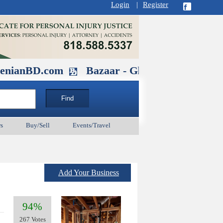
Login
|
Register
.com
Bazaar - Glendale , CA August 30
s
Buy/Sell
Events/Travel
Add Your Business
94%
267 Votes