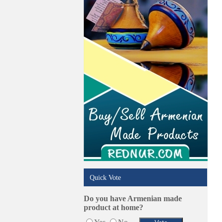
Trucking Services
Quick Vote
Do you have Armenian made
product at home?