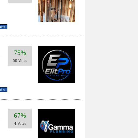
75%
50 Votes
67%
4 Votes