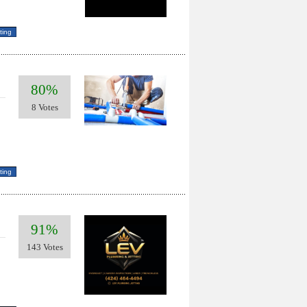
80%
8 Votes
91%
143 Votes