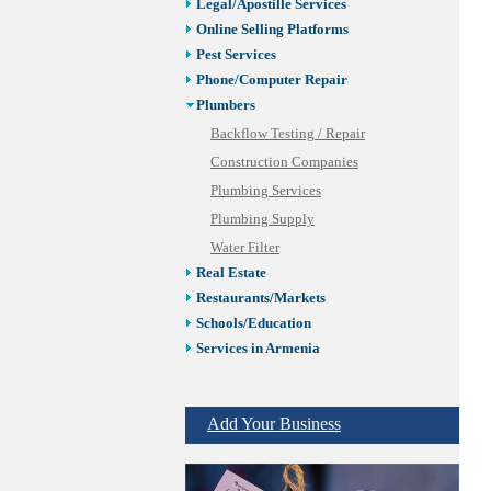
Legal/Apostille Services
Online Selling Platforms
Pest Services
Phone/Computer Repair
Plumbers
Backflow Testing / Repair
Construction Companies
Plumbing Services
Plumbing Supply
Water Filter
Real Estate
Restaurants/Markets
Schools/Education
Services in Armenia
Shopping
Shuttle/Moving
Add Your Business
Sport Clubs
Tiling & Flooring
Tours/Travel/Car Rentals