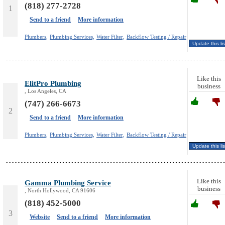
(818) 277-2728
1
Send to a friend
More information
Plumbers,
Plumbing Services,
Water Filter,
Backflow Testing / Repair
Like this
ElitPro Plumbing
business
, Los Angeles, CA
(747) 266-6673
2
Send to a friend
More information
Plumbers,
Plumbing Services,
Water Filter,
Backflow Testing / Repair
Like this
Gamma Plumbing Service
business
, North Hollywood, CA 91606
(818) 452-5000
3
Website
Send to a friend
More information