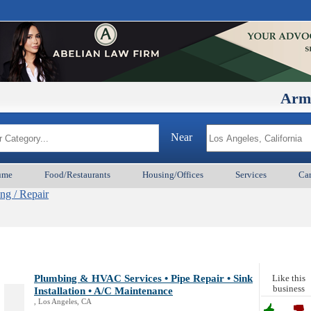
ArmenianBD
Near
ume
Food/Restaurants
Housing/Offices
Services
Car
ng / Repair
Plumbing & HVAC Services • Pipe Repair • Sink
Like this
business
Installation • A/C Maintenance
, Los Angeles, CA