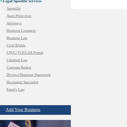
Legal/Apostille Services
Apostille
Asset Protection
Attorneys
Business Contracts
Business Law
Civil Rights
CPUC/TCP/LAX Permit
Criminal Law
Customs Broker
Divorce/Marriage Paperwork
Document Specialist
Family Law
Immigration Services
Insurance Bad Faith
Add Your Business
Labor Employment
Law
Legal Consultation