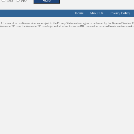
Yes
No
Services in Armenia
Shopping
Home
About Us
Privacy Policy
Shuttle/Moving
All users of our online services are subject to the Privacy Statement and agree to be bound by the Terms of Service. P
Sport Clubs
ArmenianBD.com
, the ArmenianBD.com logo, and all other ArmenianBD.com marks contained herein are trademar
Tiling & Flooring
Tours/Travel/Car Rentals
Trucking Services