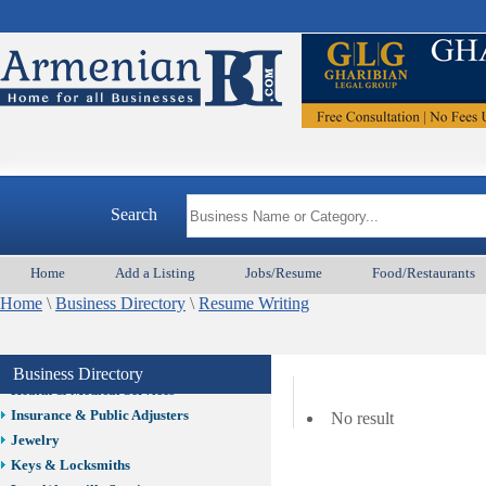
Auto/Car
Beauty
Best Home Services/Movers
Best Vacation Rentals
Camera Install.
Child Care
Cleaning
Construction
Search
Design /Print /Web/Marketing
Electricians
Event/Catering/Photo
Home
Add a Listing
Jobs/Resume
Food/Restaurants
Fence/Gate Installation
Home
\
Business Directory
\
Resume Writing
Financial/Tax Services
Furniture
Get Phone Numbers
Business Directory
Health & Medical Services
Insurance & Public Adjusters
No result
Jewelry
Keys & Locksmiths