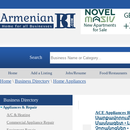
Search
Home
Add a Listing
Jobs/Resume
Food/Restaurants
Home
\
Business Directory
\
Home Appliances
Business Directory
Animal Services
Appliances & Repair
ACE Appliances Re
A/C & Heating
Սարքավորում
Commercial Appliance Repair
Մասնագետ • Լ
Չորանոցներ • 