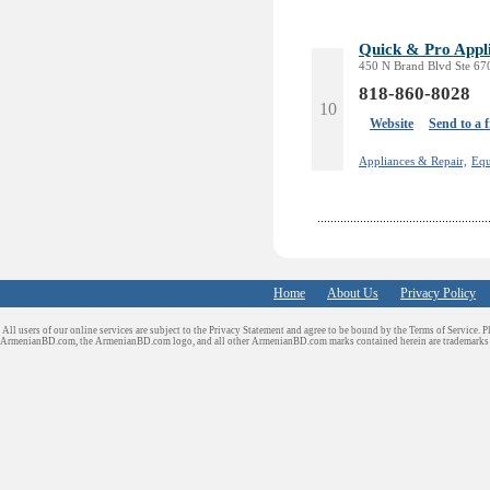
Quick & Pro Appl
450 N Brand Blvd Ste 670
818-860-8028
10
Website
Send to a 
Appliances & Repair,
Equ
Home
About Us
Privacy Policy
All users of our online services are subject to the Privacy Statement and agree to be bound by the Terms of Service. P
ArmenianBD.com
, the ArmenianBD.com logo, and all other ArmenianBD.com marks contained herein are trademar