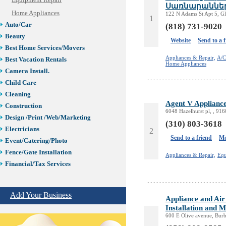
Equipment Repair
Սառնարաններ
Home Appliances
122 N Adams St Apt 5, G
1
Auto/Car
(818) 731-9020
Beauty
Website
Send to a 
Best Home Services/Movers
Appliances & Repair,
A/C
Best Vacation Rentals
Home Appliances
Camera Install.
Child Care
Cleaning
Agent V Appliance
Construction
6048 Hazelhurst pl, , 91
Design /Print /Web/Marketing
(310) 803-3618
Electricians
2
Send to a friend
Mo
Event/Catering/Photo
Fence/Gate Installation
Appliances & Repair,
Equ
Financial/Tax Services
Furniture
Get Phone Numbers
Add Your Business
Appliance and Air
Health & Medical Services
Installation and 
Insurance & Public Adjusters
600 E Olive avenue, Bur
Jewelry