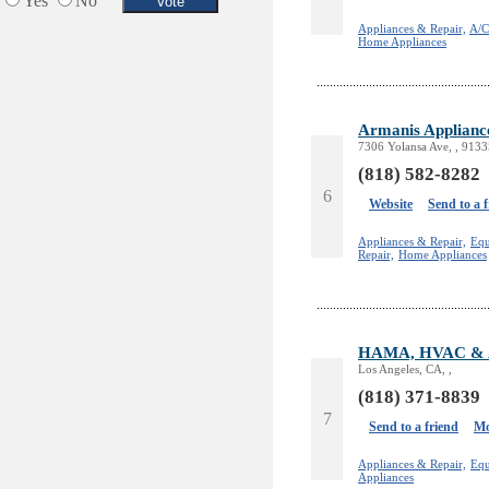
Yes
No
Appliances & Repair,
A/C
Home Appliances
Armanis Applianc
7306 Yolansa Ave, , 9133
(818) 582-8282
6
Website
Send to a 
Appliances & Repair,
Equ
Repair,
Home Appliances
HAMA, HVAC & Ap
Los Angeles, CA, ,
(818) 371-8839
7
Send to a friend
Mo
Appliances & Repair,
Equ
Appliances