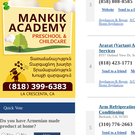
(858) 808-8585
3
Keys & Locksmiths
Website
Send to a 
Legal/Apostille Services
Online Selling Platforms
Appliances & Repair,
A/C
Home Appliances
Pest Services
Phone/Computer Repair
Plumbers
Ararat (Vartan) 
Real Estate
Services
Restaurants/Markets
8357 Outland View Dr, S
Schools/Education
(818) 423-1771
4
Services in Armenia
Send to a friend
Mo
Shopping
Shuttle/Moving
Appliances & Repair,
A/C
Home Appliances
Sport Clubs
Tiling & Flooring
Tours/Travel/Car Rentals
Arm Refrigeration
Quick Vote
Trucking Services
Conditioning
Burbank, CA, 91501
Do you have Armenian made
(310) 776-2663
product at home?
5
Send to a friend
Mo