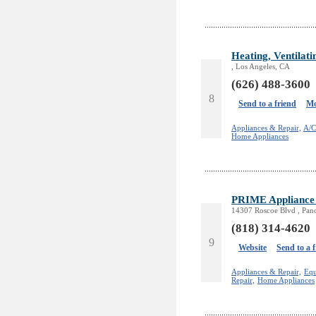
Heating, Ventilati
, Los Angeles, CA
(626) 488-3600
8
Send to a friend
Mo
Appliances & Repair,
A/C
Home Appliances
PRIME Appliance 
14307 Roscoe Blvd , Pan
(818) 314-4620
9
Website
Send to a 
Appliances & Repair,
Equ
Repair,
Home Appliances