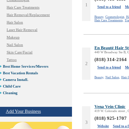
Cosmetologist
1
Send to a friend
Mo
Hair Care Treatments
Hair Removal/Replacement
Beauty,
Cosmetologist,
H
Hair Care Treatments,
Tra
Hair Salon
Laser Hair Removal
Makeup
Nail Salon
En Beauté Hair S
Skin Care/Facial
440 W Broadway Ste B, G
(818) 314-2164
Tattoo
2
Best Home Services/Movers
Send to a friend
Mo
Best Vacation Rentals
Beauty,
Nail Salon,
Hair 
Camera Install.
Child Care
Cleaning
Construction
Vena Vein Clinic
Design /Print /Web/Marketing
Add Your Business
419 W. Colorado street ,
Electricians
(818) 925-1707
Event/Catering/Photo
3
Fence/Gate Installation
Website
Send to a 