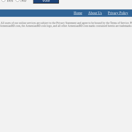
Yes
No
Tiling & Flooring
Tours/Travel/Car Rentals
Home
About Us
Privacy Policy
Trucking Services
All users of our online services are subject to the Privacy Statement and agree to be bound by the Terms of Service. P
ArmenianBD.com
, the ArmenianBD.com logo, and all other ArmenianBD.com marks contained herein are trademar