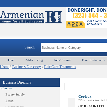
Search
Home
Add a Listing
Jobs/Resume
Food/Restaurants
Home
\
Business Directory
\
Hair Care Treatments
Animal Services
Appliances & Repair
Business Directory
Auto/Car
Beauty
Beauty Supply
Cooloox
229 N. Central Ave. 2nd 
Botox
(818) 418-1111