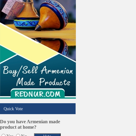
Restaurants/Markets
Schools/Education
Services in Armenia
Shopping
Shuttle/Moving
Sport Clubs
Tiling & Flooring
Tours/Travel/Car Rentals
Trucking Services
Quick Vote
Do you have Armenian made
product at home?