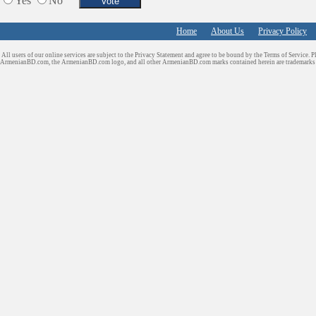
Yes
No
Home
About Us
Privacy Policy
All users of our online services are subject to the Privacy Statement and agree to be bound by the Terms of Service. P
ArmenianBD.com
, the ArmenianBD.com logo, and all other ArmenianBD.com marks contained herein are trademar