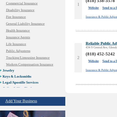
(818) 538-3578
Commercial Insurance
1
Website
Send to a 
Disability Insurance
Fire Insurance
Insurance & Public Adjust
General Liability Insurance
Health Insurance
Insurance Agents
Reliable Public Ad
Life Insurance
434 S Central Ave, Glend
Public Adjusterss
(818) 452-5242
2
Trucking/Limousine Insurance
Website
Send to a 
Workers Compensation Insurance
Insurance & Public Adjust
Jewelry
Keys & Locksmiths
Legal/Apostille Services
Online Selling Platforms
Pest Services
Phone/Computer Repair
Add Your Business
Plumbers
Real Estate