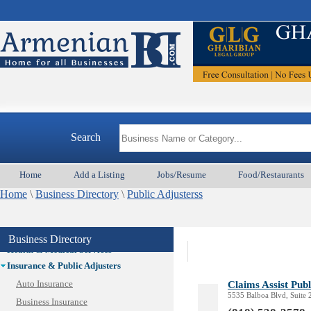
Auto/Car
Beauty
Best Home Services/Movers
Best Vacation Rentals
Camera Install.
Child Care
Cleaning
Construction
Search
Design /Print /Web/Marketing
Electricians
Event/Catering/Photo
Home
Add a Listing
Jobs/Resume
Food/Restaurants
Fence/Gate Installation
Home
\
Business Directory
\
Public Adjusterss
Financial/Tax Services
Furniture
Get Phone Numbers
Business Directory
Health & Medical Services
Insurance & Public Adjusters
Claims Assist Publ
Auto Insurance
5535 Balboa Blvd, Suite
Business Insurance