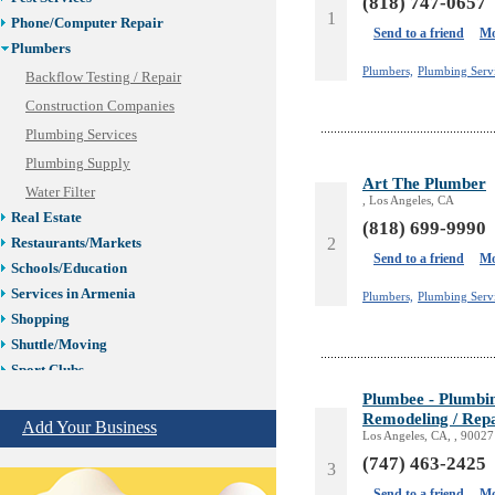
(818) 747-0657
1
Phone/Computer Repair
Send to a friend
Mo
Plumbers
Plumbers,
Plumbing Serv
Backflow Testing / Repair
Construction Companies
Plumbing Services
Plumbing Supply
Art The Plumber
Water Filter
, Los Angeles, CA
Real Estate
(818) 699-9990
2
Restaurants/Markets
Send to a friend
Mo
Schools/Education
Services in Armenia
Plumbers,
Plumbing Serv
Shopping
Shuttle/Moving
Sport Clubs
Tiling & Flooring
Plumbee - Plumbing
Remodeling / Repa
Tours/Travel/Car Rentals
Add Your Business
Los Angeles, CA, , 90027
Trucking Services
(747) 463-2425
3
Send to a friend
Mo