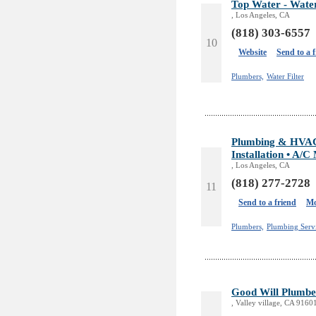
Top Water - Water
, Los Angeles, CA
(818) 303-6557
10
Website
Send to a 
Plumbers,
Water Filter
Plumbing & HVAC S
Installation • A/C
, Los Angeles, CA
(818) 277-2728
11
Send to a friend
Mo
Plumbers,
Plumbing Servi
Good Will Plumbe
, Valley village, CA 9160