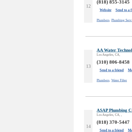
(818) 855-3145
12
Website
Send to a 
Plumbers,
Plumbing Servi
AA Water Technolo
Los Angeles, CA,
(310) 806-8458
13
Send to a friend
Mo
Plumbers,
Water Filter
ASAP Plumbing Co
Los Angeles, CA, ,
(818) 370-5447
14
Send to a friend
Mo