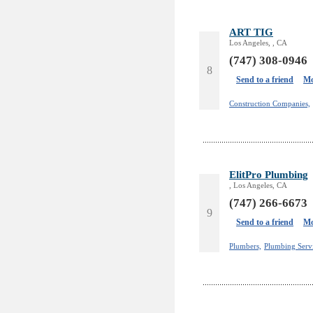
ART TIG
Los Angeles, , CA
(747) 308-0946
8
Send to a friend
Mo
Construction Companies,
ElitPro Plumbing
, Los Angeles, CA
(747) 266-6673
9
Send to a friend
Mo
Plumbers,
Plumbing Servi