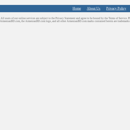
Home
About Us
Privacy Policy
All users of our online services are subject to the Privacy Statement and agree to be bound by the Terms of Service. P
ArmenianBD.com
, the ArmenianBD.com logo, and all other ArmenianBD.com marks contained herein are trademar