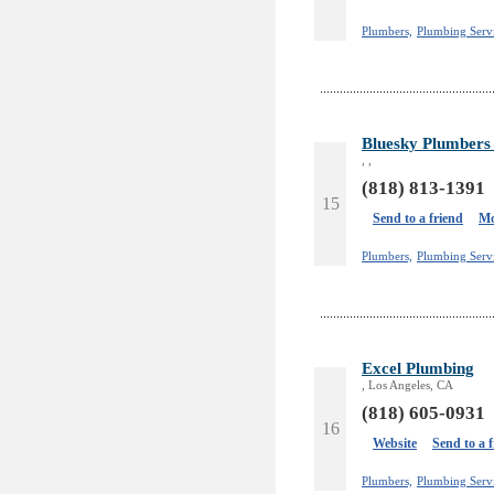
Plumbers,
Plumbing Serv
Bluesky Plumbers 
, ,
(818) 813-1391
15
Send to a friend
Mo
Plumbers,
Plumbing Serv
Excel Plumbing
, Los Angeles, CA
(818) 605-0931
16
Website
Send to a 
Plumbers,
Plumbing Servi