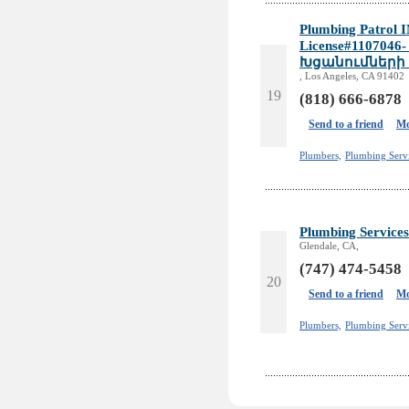
Plumbing Patrol I
License#110704
Խցանումների
, Los Angeles, CA 91402
19
(818) 666-6878
Send to a friend
Mo
Plumbers,
Plumbing Serv
Plumbing Services
Glendale, CA,
(747) 474-5458
20
Send to a friend
Mo
Plumbers,
Plumbing Servi