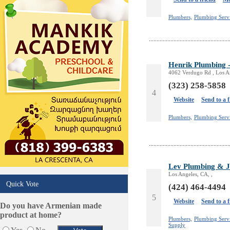
Plumbers,
Plumbing Serv
Henrik Plumbing -
4062 Verdugo Rd , Los A
(323) 258-5858
4
Website
Send to a 
Plumbers,
Plumbing Servi
Lev Plumbing & J
Los Angeles, CA, ,
Quick Vote
(424) 464-4494
5
Website
Send to a 
Do you have Armenian made
product at home?
Plumbers,
Plumbing Servi
Supply