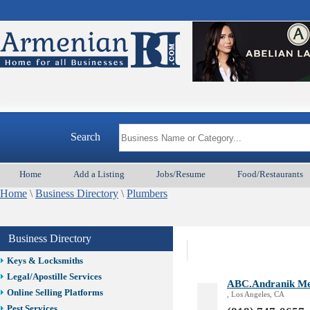
Best Home Services/Movers
Best Vacation Rentals
Camera Install.
Child Care
Cleaning
Construction
Arme
Design /Print /Web/Marketing
Electricians
Event/Catering/Photo
Search
Fence/Gate Installation
Financial/Tax Services
Home
Add a Listing
Jobs/Resume
Food/Restaurants
Furniture
Home
\
Business Directory
\
Plumbers
Get Phone Numbers
Health & Medical Services
Insurance & Public Adjusters
Business Directory
Jewelry
Keys & Locksmiths
Legal/Apostille Services
ABC.Andranik Mes
Online Selling Platforms
, Los Angeles, CA
Pest Services