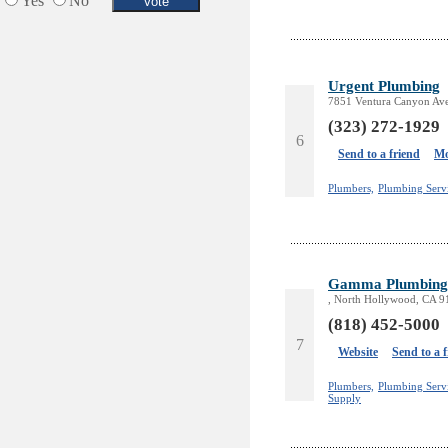
Yes
No
Urgent Plumbing
7851 Ventura Canyon Ave
(323) 272-1929
6
Send to a friend
Mo
Plumbers,
Plumbing Serv
Gamma Plumbing 
, North Hollywood, CA 
(818) 452-5000
7
Website
Send to a 
Plumbers,
Plumbing Servi
Supply