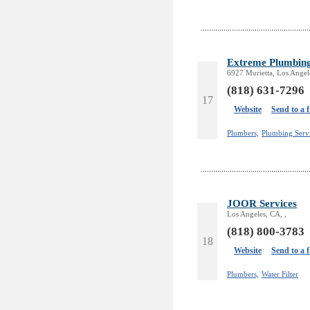
Extreme Plumbin
6927 Murietta, Los Angel
(818) 631-7296
17
Website
Send to a 
Plumbers,
Plumbing Serv
JOOR Services
Los Angeles, CA, ,
(818) 800-3783
18
Website
Send to a 
Plumbers,
Water Filter