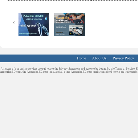
e
t
k
d
b
t
e
i
o
e
d
t
o
r
I
k
n
Home
About Us
Privacy Policy
All users of our online services are subject to the Privacy Statement and agree to be bound by the Terms of Service. P
ArmenianBD.com
, the ArmenianBD.com logo, and all other ArmenianBD.com marks contained herein are trademar