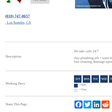
(818) 747-0657
, Los Angeles, CA
We take calls 24/7
Description:
Any plumbing job + water hi
line cleaning, drainage ope
SUN
MON
TUE
WED
T
Working Days:
-
Open
-
Close
F
T
L
R
Share This Page:
a
w
i
e
c
i
n
d