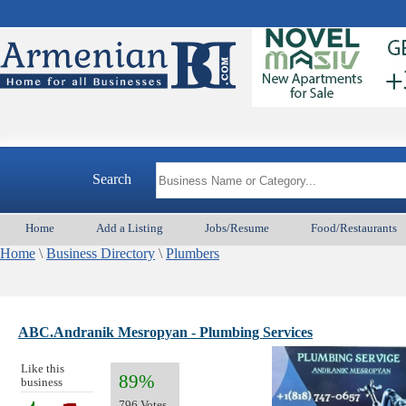
Search
Home
Add a Listing
Jobs/Resume
Food/Restaurants
Home
\
Business Directory
\
Plumbers
ABC.Andranik Mesropyan - Plumbing Services
Like this
89%
business
796 Votes