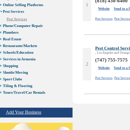
(818) 430-6400
1
Online Selling Platforms
Website
Send to a 
Pest Services
Pest Services,
Pest Servic
Pest Services
Phone/Computer Repair
Plumbers
Real Estate
Restaurants/Markets
Pest Control Serv
Schools/Education
, Los Angeles and Orange
Services in Armenia
(747) 755-7575
2
Shopping
Website
Send to a 
Shuttle/Moving
Pest Services,
Pest Servic
Sport Clubs
Tiling & Flooring
Tours/Travel/Car Rentals
Trucking Services
Add Your Business