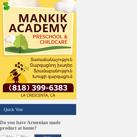
Quick Vote
Do you have Armenian made
product at home?