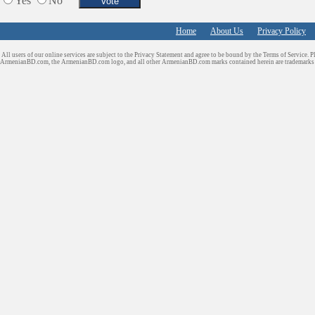
Yes
No
Home
About Us
Privacy Policy
All users of our online services are subject to the Privacy Statement and agree to be bound by the Terms of Service. P
ArmenianBD.com
, the ArmenianBD.com logo, and all other ArmenianBD.com marks contained herein are trademar