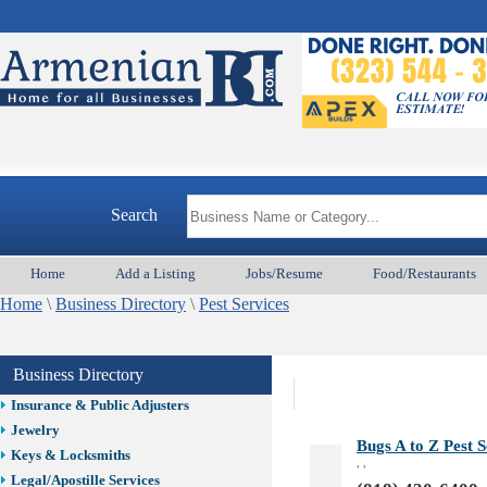
Auto/Car
Beauty
Best Home Services/Movers
Best Vacation Rentals
Camera Install.
Child Care
Cleaning
Construction
Design /Print /Web/Marketing
Search
Electricians
Event/Catering/Photo
Home
Add a Listing
Jobs/Resume
Food/Restaurants
Fence/Gate Installation
Home
\
Business Directory
\
Pest Services
Financial/Tax Services
Furniture
Get Phone Numbers
Business Directory
Health & Medical Services
Insurance & Public Adjusters
Jewelry
Bugs A to Z Pest S
Keys & Locksmiths
, ,
Legal/Apostille Services