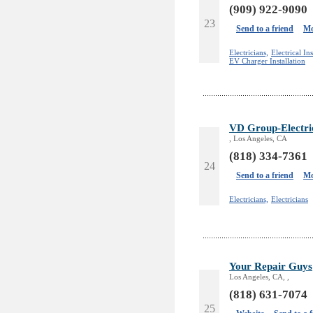
(909) 922-9090
23
Send to a friend
Mo
Electricians,
Electrical Ins
EV Charger Installation
VD Group-Electric
, Los Angeles, CA
(818) 334-7361
24
Send to a friend
Mo
Electricians,
Electricians
Your Repair Guys
Los Angeles, CA, ,
(818) 631-7074
25