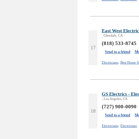
East West Electric
, Glendale, CA
(818) 533-8745
17
Send to a friend
Mo
Electricians,
Best Home S
GS Electrics - Ele
, Los Angeles, CA
(727) 900-0090
18
Send to a friend
Mo
Electricians,
Electricians