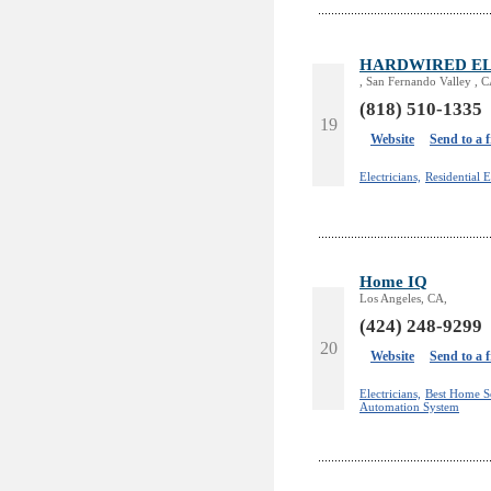
HARDWIRED EL
, San Fernando Valley , 
(818) 510-1335
19
Website
Send to a 
Electricians,
Residential E
Home IQ
Los Angeles, CA,
(424) 248-9299
20
Website
Send to a 
Electricians,
Best Home S
Automation System