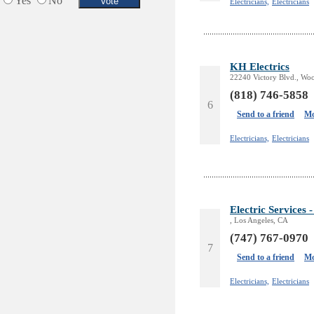
Yes
No
Electricians,
Electricians
KH Electrics
22240 Victory Blvd., Woo
(818) 746-5858
6
Send to a friend
Mo
Electricians,
Electricians
Electric Servic
, Los Angeles, CA
(747) 767-0970
7
Send to a friend
Mo
Electricians,
Electricians