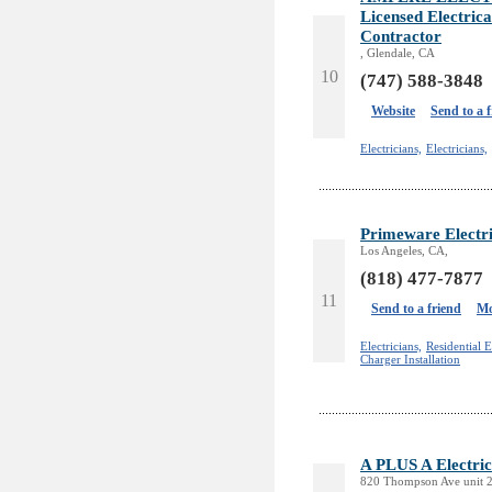
Licensed Electric
Contractor
, Glendale, CA
10
(747) 588-3848
Website
Send to a 
Electricians,
Electricians,
Primeware Electr
Los Angeles, CA,
(818) 477-7877
11
Send to a friend
Mo
Electricians,
Residential E
Charger Installation
A PLUS A Electric
820 Thompson Ave unit 2