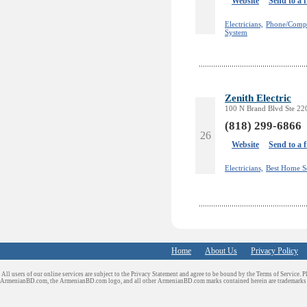
Website
Send to a 
Electricians,
Phone/Compu
System
Zenith Electric
100 N Brand Blvd Ste 220
(818) 299-6866
26
Website
Send to a 
Electricians,
Best Home S
Home
About Us
Privacy Policy
All users of our online services are subject to the Privacy Statement and agree to be bound by the Terms of Service. P
ArmenianBD.com
, the ArmenianBD.com logo, and all other ArmenianBD.com marks contained herein are trademar