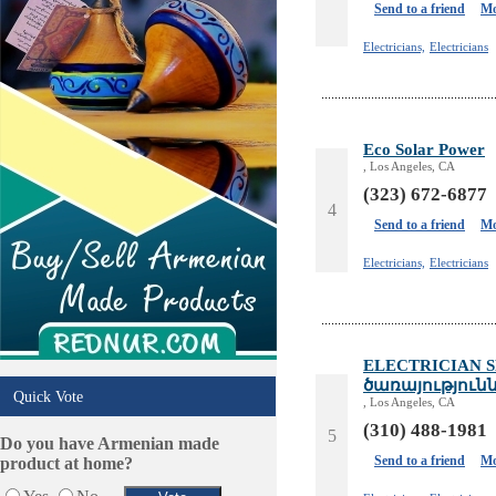
Phone/Computer Repair
Send to a friend
Mo
Plumbers
Electricians,
Electricians
Real Estate
Restaurants/Markets
Schools/Education
Services in Armenia
Eco Solar Power
Shopping
, Los Angeles, CA
Shuttle/Moving
(323) 672-6877
4
Sport Clubs
Send to a friend
Mo
Tiling & Flooring
Tours/Travel/Car Rentals
Electricians,
Electricians
Trucking Services
ELECTRICIAN S
ծառայություն
Quick Vote
, Los Angeles, CA
(310) 488-1981
5
Do you have Armenian made
Send to a friend
Mo
product at home?