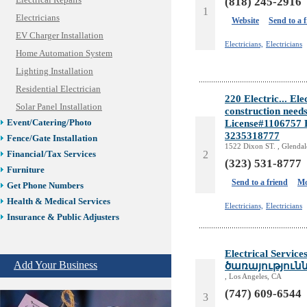
Electrical Repairs
(818) 245-2916
1
Electricians
Website
Send to a 
EV Charger Installation
Electricians,
Electricians
Home Automation System
Lighting Installation
Residential Electrician
220 Electric... Ele
Solar Panel Installation
construction needs
License#1106757 F
Event/Catering/Photo
3235318777
Fence/Gate Installation
1522 Dixon ST. , Glenda
2
Financial/Tax Services
(323) 531-8777
Furniture
Send to a friend
Mo
Get Phone Numbers
Health & Medical Services
Electricians,
Electricians
Insurance & Public Adjusters
Jewelry
Keys & Locksmiths
Electrical Servi
Add Your Business
Legal/Apostille Services
ծառայություն
, Los Angeles, CA
Online Selling Platforms
(747) 609-6544
Pest Services
3