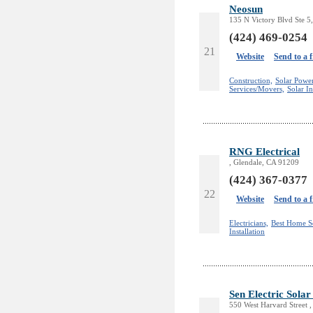
Neosun
135 N Victory Blvd Ste 
(424) 469-0254
21
Website
Send to a 
Construction,
Solar Powe
Services/Movers,
Solar In
RNG Electrical
, Glendale, CA 91209
(424) 367-0377
22
Website
Send to a 
Electricians,
Best Home S
Installation
Sen Electric Sola
550 West Harvard Street 