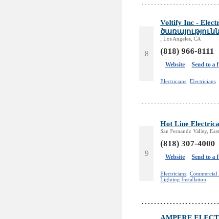
Voltify Inc - Ele
ծառայություն
, Los Angeles, CA
(818) 966-8111
8
Website
Send to a 
Electricians,
Electricians
Hot Line Electrica
San Fernando Valley, East
(818) 307-4000
9
Website
Send to a 
Electricians,
Commercial E
Lighting Installation
AMPERE ELECT