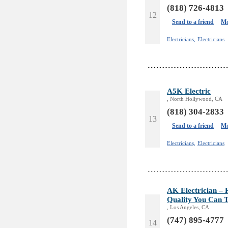
(818) 726-4813
12
Send to a friend
Mo
Electricians,
Electricians
A5K Electric
, North Hollywood, CA
(818) 304-2833
13
Send to a friend
Mo
Electricians,
Electricians
AK Electrician – R
Quality You Can T
, Los Angeles, CA
(747) 895-4777
14