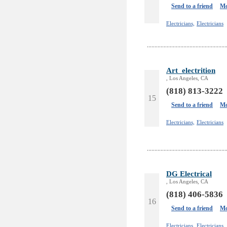
Send to a friend
Mo
Electricians,
Electricians
Art_electrition
, Los Angeles, CA
(818) 813-3222
15
Send to a friend
Mo
Electricians,
Electricians
DG Electrical
, Los Angeles, CA
(818) 406-5836
16
Send to a friend
Mo
Electricians,
Electricians