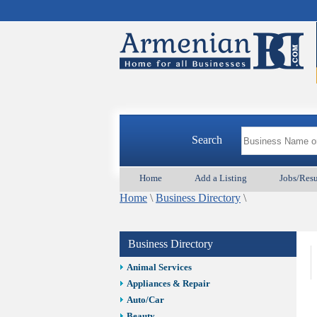
Search
Home
Add a Listing
Jobs/Res
Home
\
Business Directory
\
Business Directory
Animal Services
Appliances & Repair
Auto/Car
Beauty