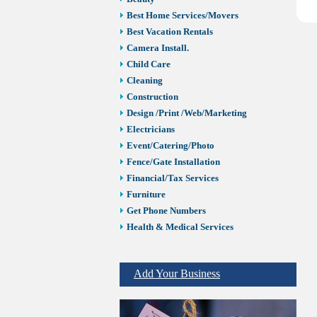
Best Home Services/Movers
Best Vacation Rentals
Camera Install.
Child Care
Cleaning
Construction
Design /Print /Web/Marketing
Electricians
Event/Catering/Photo
Fence/Gate Installation
Financial/Tax Services
Furniture
Get Phone Numbers
Health & Medical Services
Insurance & Public Adjusters
Jewelry
Add Your Business
Keys & Locksmiths
Legal/Apostille Services
Online Selling Platforms