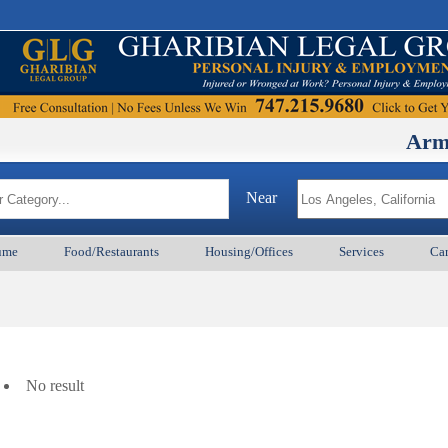
ArmenianBD
Near
ume
Food/Restaurants
Housing/Offices
Services
Car
No result