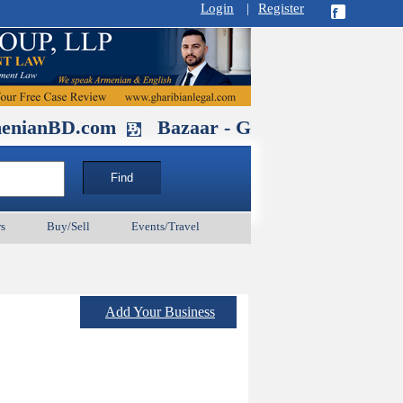
Login
|
Register
.com
Bazaar - Glendale , CA August 3
s
Buy/Sell
Events/Travel
Add Your Business