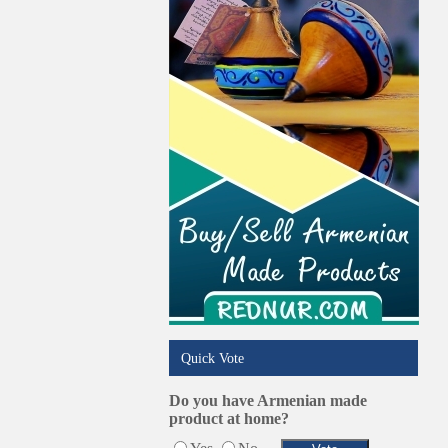
Pest Services
Phone/Computer Repair
Plumbers
Real Estate
Restaurants/Markets
Schools/Education
Services in Armenia
Shopping
Shuttle/Moving
Sport Clubs
Tiling & Flooring
Tours/Travel/Car Rentals
Trucking Services
Quick Vote
Do you have Armenian made
product at home?