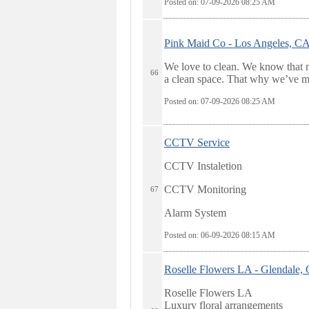
Posted on: 07-09-2026 08:25
AM
Pink Maid Co - Los Angeles, C
We love to clean. We know that n
66
a clean space. That why we’ve mad
Posted on: 07-09-2026 08:25
AM
CCTV Service
CCTV Instaletion
CCTV Monitoring
67
Alarm System
Posted on: 06-09-2026 08:15
AM
Roselle Flowers LA - Glendale,
Roselle Flowers LA
Luxury floral arrangements