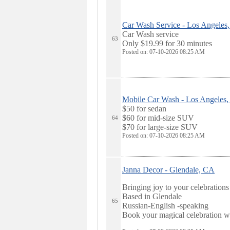
Car Wash Service - Los Angeles
Car Wash service
63
Only $19.99 for 30 minutes
Posted on: 07-10-2026 08:25
AM
Mobile Car Wash - Los Angeles
$50 for sedan
$60 for mid-size SUV
64
$70 for large-size SUV
Posted on: 07-10-2026 08:25
AM
Janna Decor - Glendale, CA
Bringing joy to your celebrations
Based in Glendale
65
Russian-English -speaking
Book your magical celebration w