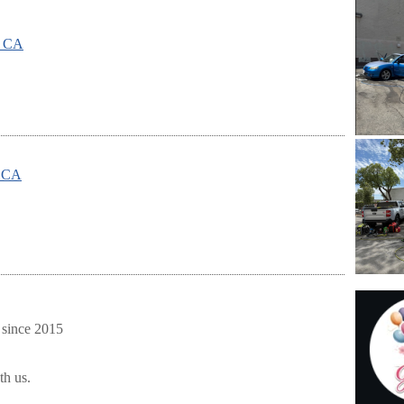
, CA
, CA
 since 2015
th us.