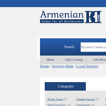
Search
Home
Add a Listing
Jobs/Res
Home
\
Services Main
\
Local Services
Categories
Private Tutors
(2)
Cleaning Service
(5)
Party/Event Srvc.
(4)
Construction
(4)