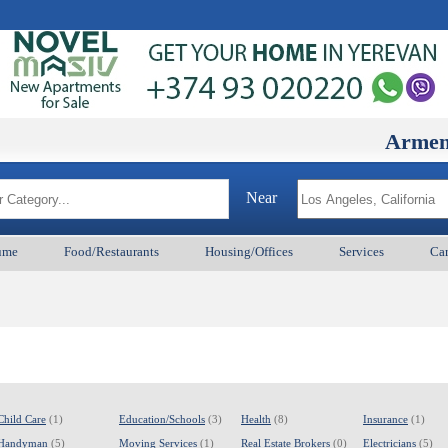
ArmenianBD.
Near
ume
Food/Restaurants
Housing/Offices
Services
Car
Child Care
(1)
Education/Schools
(3)
Health
(8)
Insurance
(1)
Handyman
(5)
Moving Services
(1)
Real Estate Brokers
(0)
Electricians
(5)