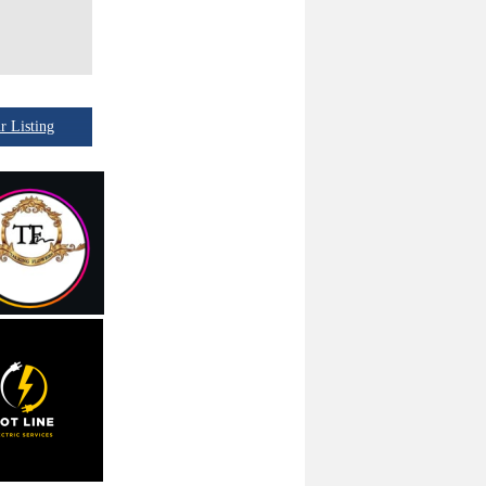
 Listing