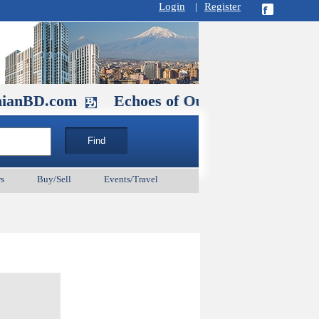
Login
|
Register
com
Echoes of Our Ancestors 2: Heroes a
s
Buy/Sell
Events/Travel