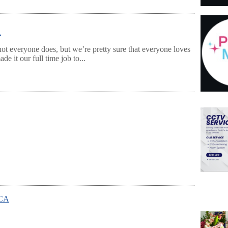
A
ot everyone does, but we’re pretty sure that everyone loves
e it our full time job to...
 CA