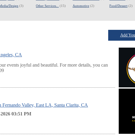
Media/Design
(3)
Other Services...
(15)
Automotive
(2)
Food/Dessert
(2)
Add Your
Angeles, CA
ur events joyful and beautiful. For more details, you can
809
an Fernando Valley, East LA, Santa Clarita, CA
-2026 03:51
PM