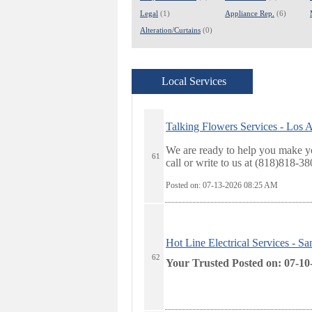
Legal
(1)
Appliance Rep.
(6)
Alteration/Curtains
(0)
Local Services
Talking Flowers Services - Los 
We are ready to help you make yo
61
call or write to us at (818)818-3
Posted on: 07-13-2026 08:25
AM
Hot Line Electrical Services - S
62
Your Trusted
Posted on: 07-10