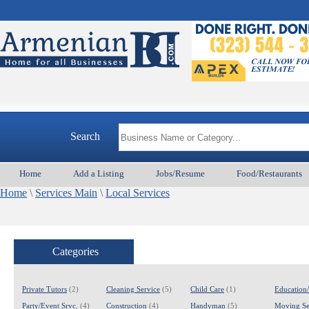
Search
Home
Add a Listing
Jobs/Resume
Food/Restaurants
Home
\
Services Main
\
Local Services
Categories
Private Tutors
(2)
Cleaning Service
(5)
Child Care
(1)
Education
Party/Event Srvc.
(4)
Construction
(4)
Handyman
(5)
Moving Se