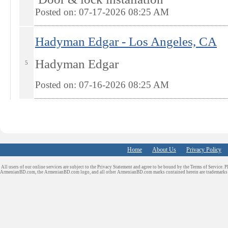
Posted on: 07-17-2026 08:25
AM
Hadyman Edgar - Los Angeles, CA
Hadyman Edgar
5
Posted on: 07-16-2026 08:25
AM
Home
About Us
Privacy Policy
All users of our online services are subject to the Privacy Statement and agree to be bound by the Terms of Service. P
ArmenianBD.com
, the ArmenianBD.com logo, and all other ArmenianBD.com marks contained herein are trademar