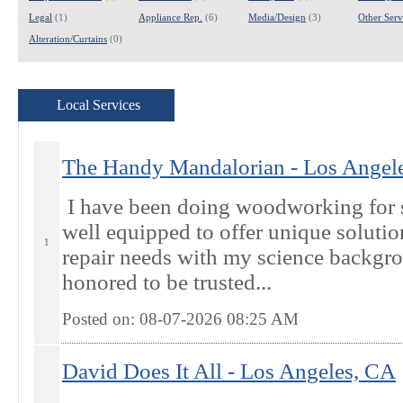
Legal
(1)
Appliance Rep.
(6)
Media/Design
(3)
Other Servi
Alteration/Curtains
(0)
Local Services
The Handy Mandalorian - Los Angel
I have been doing woodworking for 
well equipped to offer unique soluti
1
repair needs with my science backgr
honored to be trusted...
Posted on: 08-07-2026 08:25
AM
David Does It All - Los Angeles, CA