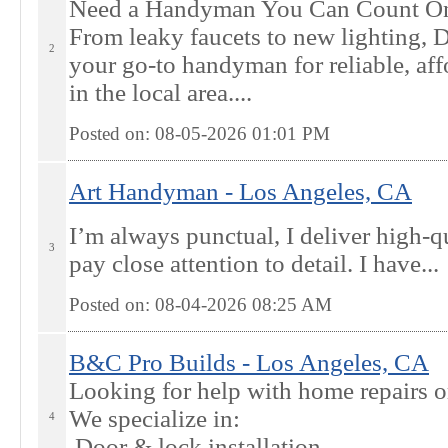
Need a Handyman You Can Count On?
From leaky faucets to new lighting, D
2
your go-to handyman for reliable, af
in the local area....
Posted on: 08-05-2026 01:01
PM
Art Handyman - Los Angeles, CA
I’m always punctual, I deliver high-q
3
pay close attention to detail. I have...
Posted on: 08-04-2026 08:25
AM
B&C Pro Builds - Los Angeles, CA
Looking for help with home repairs 
We specialize in:
4
Door & lock installation