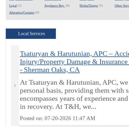
Legal
(1)
Appliance Rep.
(6)
Media/Design
(3)
Other Servi
Alteration/Curtains
(0)
Local Services
Tsaturyan & Harutunian, APC – Acci
Injury/Property Damage & Insurance 
- Sherman Oaks, CA
At Tsaturyan & Harutunian, APC, we t
1
personal basis, providing them with s
encompasses years of experience and 
in recovery. At T&H, we...
Posted on: 07-20-2026 11:47
AM