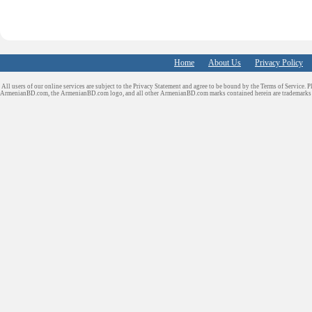
Home
About Us
Privacy Policy
All users of our online services are subject to the Privacy Statement and agree to be bound by the Terms of Service. P
ArmenianBD.com
, the ArmenianBD.com logo, and all other ArmenianBD.com marks contained herein are trademar