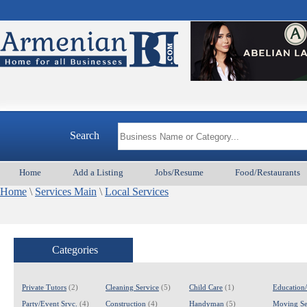
Search
Home
Add a Listing
Jobs/Resume
Food/Restaurants
Home
\
Services Main
\
Local Services
Categories
Private Tutors
(2)
Cleaning Service
(5)
Child Care
(1)
Education
Party/Event Srvc.
(4)
Construction
(4)
Handyman
(5)
Moving Se