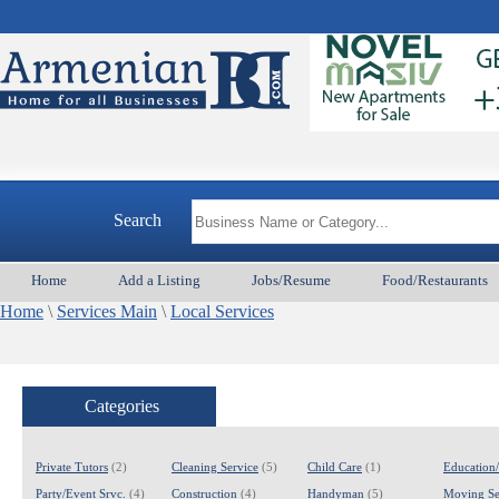
Search
Home
Add a Listing
Jobs/Resume
Food/Restaurants
Home
\
Services Main
\
Local Services
Categories
Private Tutors
(2)
Cleaning Service
(5)
Child Care
(1)
Education
Party/Event Srvc.
(4)
Construction
(4)
Handyman
(5)
Moving Se