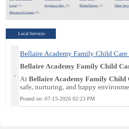
Legal
(1)
Appliance Rep.
(6)
Media/Design
(3)
Other Servi
Alteration/Curtains
(0)
Local Services
Bellaire Academy Family Child Care 
Bellaire Academy Family Child Ca
1
At
Bellaire Academy Family Child
safe, nurturing, and happy environme
Posted on: 07-15-2026 02:23
PM