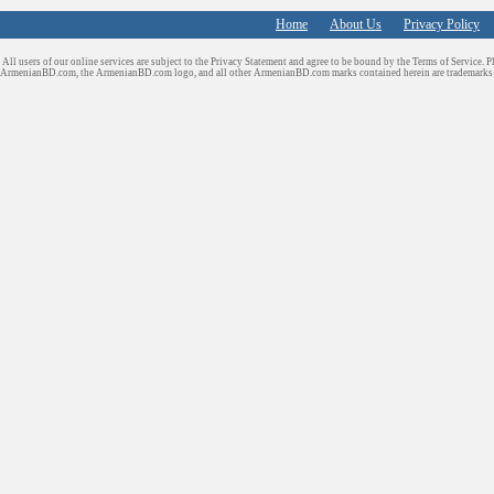
Home
About Us
Privacy Policy
All users of our online services are subject to the Privacy Statement and agree to be bound by the Terms of Service. P
ArmenianBD.com
, the ArmenianBD.com logo, and all other ArmenianBD.com marks contained herein are trademar