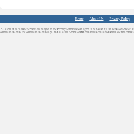
Home
About Us
Privacy Policy
All users of our online services are subject to the Privacy Statement and agree to be bound by the Terms of Service. P
ArmenianBD.com
, the ArmenianBD.com logo, and all other ArmenianBD.com marks contained herein are trademar