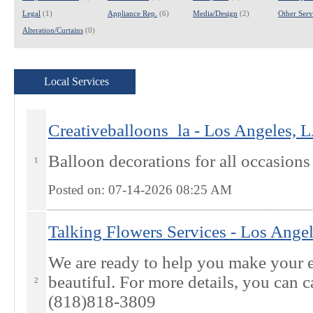
Legal
(1)
Appliance Rep.
(6)
Media/Design
(2)
Other Servi
Alteration/Curtains
(0)
Local Services
Creativeballoons_la - Los Angeles, 
Balloon decorations for all occasions
1
Posted on: 07-14-2026 08:25
AM
Talking Flowers Services - Los Ange
We are ready to help you make your e
beautiful. For more details, you can ca
2
(818)818-3809