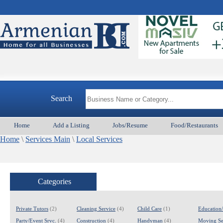
Search
Home
Add a Listing
Jobs/Resume
Food/Restaurants
Home
\
Services Main
\
Local Services
Categories
Private Tutors
(2)
Cleaning Service
(4)
Child Care
(1)
Education
Party/Event Srvc.
(4)
Construction
(4)
Handyman
(4)
Moving Se