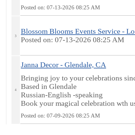
Posted on: 07-13-2026 08:25
AM
Blossom Blooms Events Service - Lo
3
Posted on: 07-13-2026 08:25
AM
Janna Decor - Glendale, CA
Bringing joy to your celebrations si
Based in Glendale
4
Russian-English -speaking
Book your magical celebration wth u
Posted on: 07-09-2026 08:25
AM