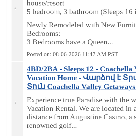
house/resort
6
5 bedroom, 3 bathroom (Sleeps 16 
Newly Remodeled with New Furnit
Bedrooms:
3 Bedrooms have a Queen...
Posted on: 08-06-2026 11:47
AM
PST
4BD/2BA - Sleeps 12 - Coachella
Vacation Home - Վարձով է 
Տուն Coachella Valley Getaways 
Experience true Paradise with the 
7
Vacation Rental. We are located in 
distance from Augustine Casino, a 
renowned golf...