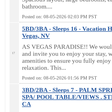
bathroom....
Posted on: 08-05-2026 02:03
PM
PST
5BD/3BA - Sleeps 16 - Vacation H
Vegas, NV
AS VEGAS PARADISE!! We would 
and invite you to enjoy your stay, w
17
amenities to ensure you fully enjoy
relaxation. This...
Posted on: 08-05-2026 01:56
PM
PST
3BD/2BA - Sleeps 7 - PALM S
SPA/ POOL TABLE/VIEWS . $T
CA