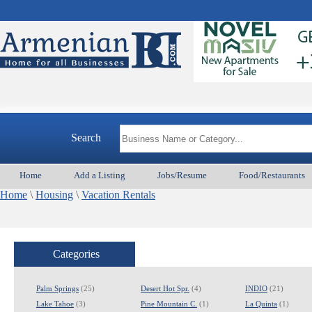
Armenian
Search
Home
Add a Listing
Jobs/Resume
Food/Restaurants
Home
\
Housing
\
Vacation Rentals
Categories
Palm Springs
(25)
Desert Hot Spr.
(4)
INDIO
(21)
Lake Tahoe
(3)
Pine Mountain C.
(1)
La Quinta
(1)