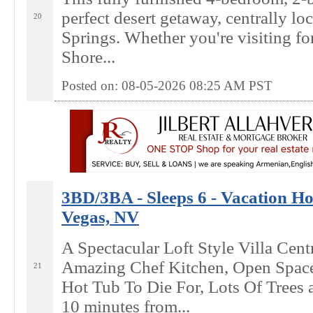
perfect desert getaway, centrally lo
20
Springs. Whether you're visiting fo
Shore...
Posted on: 08-05-2026 08:25
AM
PST
3BD/3BA - Sleeps 6 - Vacation Ho
Vegas, NV
A Spectacular Loft Style Villa Cent
Amazing Chef Kitchen, Open Spac
21
Hot Tub To Die For, Lots Of Trees 
10 minutes from...