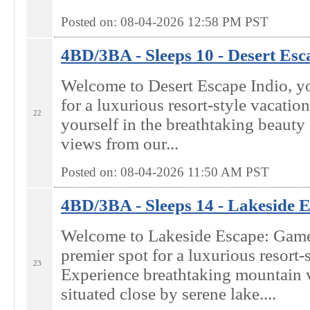
Posted on: 08-04-2026 12:58
PM
PST
4BD/3BA - Sleeps 10 - Desert Esca
Welcome to Desert Escape Indio, yo
for a luxurious resort-style vacatio
22
yourself in the breathtaking beaut
views from our...
Posted on: 08-04-2026 11:50
AM
PST
4BD/3BA - Sleeps 14 - Lakeside E
Welcome to Lakeside Escape: Ga
premier spot for a luxurious resort-s
23
Experience breathtaking mountain 
situated close by serene lake....