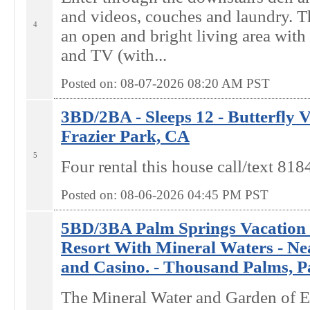
and videos, couches and laundry. Th
4
an open and bright living area wit
and TV (with...
Posted on: 08-07-2026 08:20
AM
PST
3BD/2BA - Sleeps 12 - Butterfly 
Frazier Park, CA
5
Four rental this house call/text 8
Posted on: 08-06-2026 04:45
PM
PST
5BD/3BA Palm Springs Vacation 
Resort With Mineral Waters - Ne
and Casino. - Thousand Palms, P
The Mineral Water and Garden of 