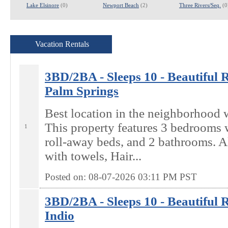
Lake Elsinore
(0)
Newport Beach
(2)
Three Rivers/Seq.
(0
Vacation Rentals
3BD/2BA - Sleeps 10 - Beautiful Re
Palm Springs
Best location in the neighborhood 
This property features 3 bedrooms w
1
roll-away beds, and 2 bathrooms. A
with towels, Hair...
Posted on: 08-07-2026 03:11
PM
PST
3BD/2BA - Sleeps 10 - Beautiful Re
Indio