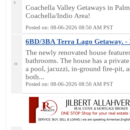
9
Coachella Valley Getaways in Palm
Coachella/Indio Area!
Posted on: 08-06-2026 08:50
AM
PST
6BD/3BA Terra Lago Getaway. - 
The newly renovated house feature
bathrooms. The house has a privat
10
a pool, jacuzzi, in-ground fire-pit, a
both...
Posted on: 08-06-2026 08:50
AM
PST