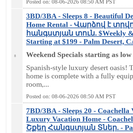
Posted on: 08-06-2026 08:50
AM
PST
3BD/3BA - Sleeps 8 - Beautiful D
Home Rental - Վարձով է տրվ
հանգստյան տուն. $Weekly & 
Starting at $199 - Palm Desert, 
Weekend Specials starting as low
8
Spanish-style luxury desert oasis! T
home is complete with a fully equi
room,...
Posted on: 08-06-2026 08:50
AM
PST
7BD/3BA - Sleeps 20 - Coachella 
Luxury Vacation Home - Coachel
Շքեղ Հանգստյան Տներ. - Pal