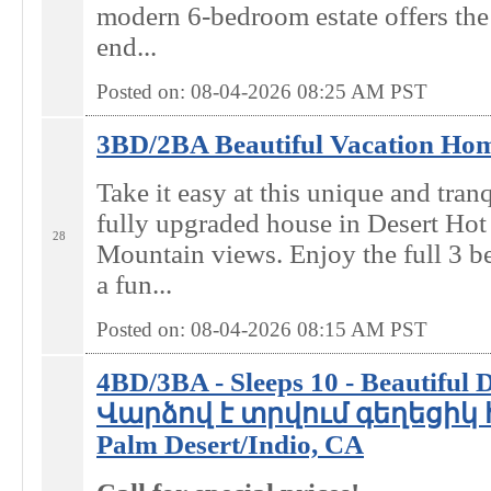
modern 6-bedroom estate offers the 
end...
Posted on: 08-04-2026 08:25
AM
PST
3BD/2BA Beautiful Vacation Home
Take it easy at this unique and tran
fully upgraded house in Desert Hot
28
Mountain views. Enjoy the full 3 b
a fun...
Posted on: 08-04-2026 08:15
AM
PST
4BD/3BA - Sleeps 10 - Beautiful 
Վարձով է տրվում գեղեցիկ 
Palm Desert/Indio, CA