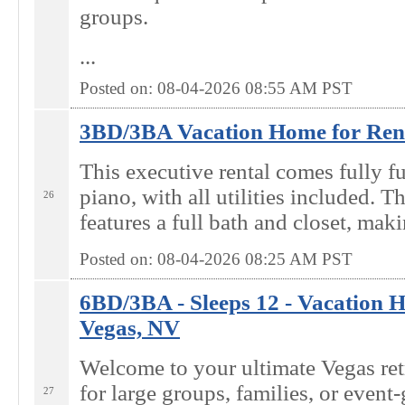
groups.
...
Posted on: 08-04-2026 08:55
AM
PST
3BD/3BA Vacation Home for Rent
This executive rental comes fully f
piano, with all utilities included. T
26
features a full bath and closet, maki
Posted on: 08-04-2026 08:25
AM
PST
6BD/3BA - Sleeps 12 - Vacation H
Vegas, NV
Welcome to your ultimate Vegas ret
for large groups, families, or event-
27