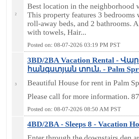
Best location in the neighborhood 
This property features 3 bedrooms w
2
roll-away beds, and 2 bathrooms. A
with towels, Hair...
Posted on: 08-07-2026 03:19
PM
PST
3BD/2BA Vacation Rental - Վ
հանգստյան տուն. - Palm Spri
Beautiful House for rent in Palm Sp
3
Please call for more information. 
Posted on: 08-07-2026 08:50
AM
PST
4BD/2BA - Sleeps 8 - Vacation Ho
Enter through the downstairs den a