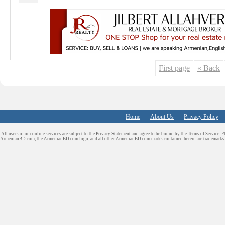
First page
« Back
Home
About Us
Privacy Policy
All users of our online services are subject to the Privacy Statement and agree to be bound by the Terms of Service. P
ArmenianBD.com
, the ArmenianBD.com logo, and all other ArmenianBD.com marks contained herein are trademar