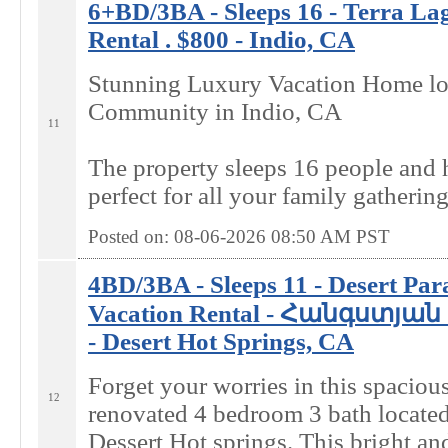
6+BD/3BA - Sleeps 16 - Terra La
Rental . $800 - Indio, CA
Stunning Luxury Vacation Home loc
Community in Indio, CA
11
The property sleeps 16 people and
perfect for all your family gathering
Posted on: 08-06-2026 08:50
AM
PST
4BD/3BA - Sleeps 11 - Desert Par
Vacation Rental - Հանգստյան տ
- Desert Hot Springs, CA
Forget your worries in this spaciou
12
renovated 4 bedroom 3 bath located 
Dessert Hot springs. This bright a