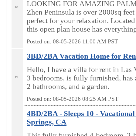
LOOKING FOR AMAZING PALM
18
Zhen Peninsula is over 2000sq feet
perfect for your relaxation. Locate
this open plan house has everything
Posted on: 08-05-2026 11:00
AM
PST
3BD/2BA Vacation Home for Rent
Hello, I have a villa for rent in Las
3 bedrooms, is fully furnished, has 
19
2 bathrooms, and a garden.
Posted on: 08-05-2026 08:25
AM
PST
4BD/2BA - Sleeps 10 - Vacational
Springs, CA
This fully furnished 4-bedroom, 2-