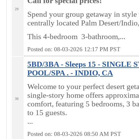
Call for special prices!
29
Spend your group getaway in style
centrally located Palm Desert/Indi
This 4-bedroom 3-bathroom,...
Posted on: 08-03-2026 12:17
PM
PST
5BD/3BA - Sleeps 15 - SINGL
POOL/SPA . - INDIO, CA
Welcome to your perfect desert get
single-story home offers approximat
30
comfort, featuring 5 bedrooms, 3 b
to 15 guests.
...
Posted on: 08-03-2026 08:50
AM
PST