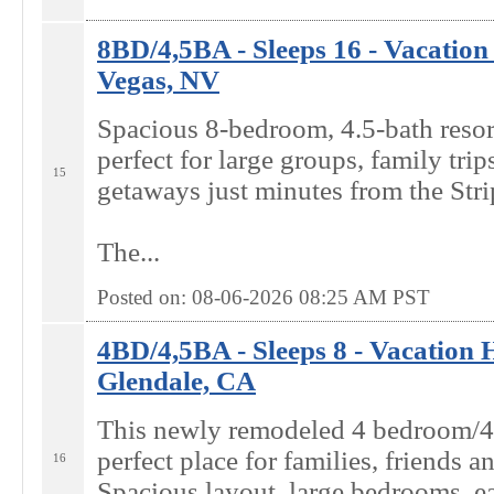
8BD/4,5BA - Sleeps 16 - Vacation
Vegas, NV
Spacious 8-bedroom, 4.5-bath resort
perfect for large groups, family trip
15
getaways just minutes from the Stri
The...
Posted on: 08-06-2026 08:25
AM
PST
4BD/4,5BA - Sleeps 8 - Vacation 
Glendale, CA
This newly remodeled 4 bedroom/4
perfect place for families, friends a
16
Spacious layout, large bedrooms, ea