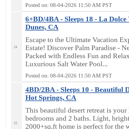
Posted on: 08-04-2026 11:50
AM
PST
6+BD/4BA - Sleeps 18 - La Dolce 
Dunes, CA
Escape to the Ultimate Vacation Ex
Estate! Discover Palm Paradise - 
24
Packed with Endless Fun and Relaxa
Luxurious Salt Water Pool...
Posted on: 08-04-2026 11:50
AM
PST
4BD/2BA - Sleeps 10 - Beautiful D
Hot Springs, CA
This beautiful desert retreat is yo
bedrooms and 2 baths. Light, bright
25
2000+sq.ft home is perfect for the 