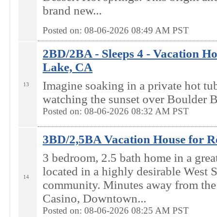
brand new...
Posted on: 08-06-2026 08:49
AM
PST
2BD/2BA - Sleeps 4 - Vacation Ho
Lake, CA
Imagine soaking in a private hot tu
13
watching the sunset over Boulder B
Posted on: 08-06-2026 08:32
AM
PST
3BD/2,5BA Vacation House for Re
3 bedroom, 2.5 bath home in a grea
located in a highly desirable West
14
community. Minutes away from the
Casino, Downtown...
Posted on: 08-06-2026 08:25
AM
PST