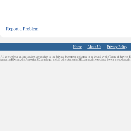
Report a Problem
Home
About Us
Privacy Policy
All users of our online services are subject to the Privacy Statement and agree to be bound by the Terms of Service. P
ArmenianBD.com
, the ArmenianBD.com logo, and all other ArmenianBD.com marks contained herein are trademar