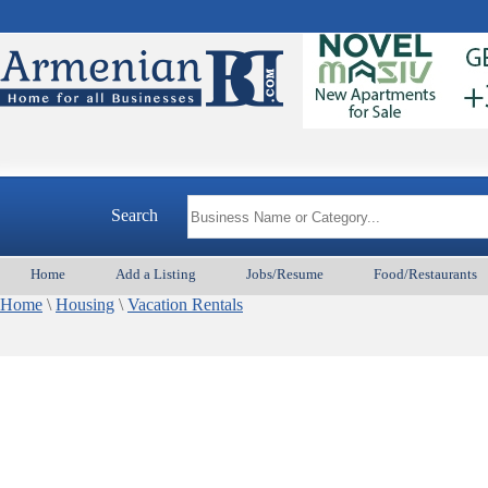
Search
Home
Add a Listing
Jobs/Resume
Food/Restaurants
Home
\
Housing
\
Vacation Rentals