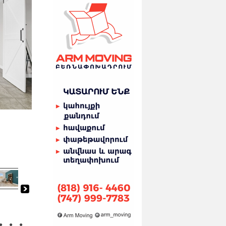
●
●
●