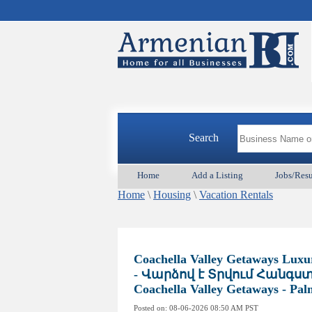
Search
Home
Add a Listing
Jobs/Res
Home
\
Housing
\
Vacation Rentals
Coachella Valley Getaways Lux
- Վարձով է Տրվում Հանգստ
Coachella Valley Getaways - Pa
Posted on:
08-06-2026 08:50
AM PST