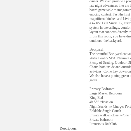
dinner. We even provide a priv
late night adventures into the
board game table to invigora
enticing contest. Past the firs
magnificent kitchen and Livi
a 4k 65” LeD Smart TV, surr
system in the ceilings, comfor
layout that connects directly t
From this room, you have direc
outdoors–the backyard.
Backyard:
The beautiful Backyard contai
Water Pool & SPA, Natural Ga
Plenty of Seating, Outdoor D
Chairs both inside and outsid
activities! Come Lay down on 
We also have a putting green 
green.
Primary Bedroom:
Large Master Bedroom
King Bed
4k 55” television
Night Stands w/ Charger Port
Foldable Single Couch
Private walk-in closet w/one 
Private bathroom
Luxurious BathTub
Description: