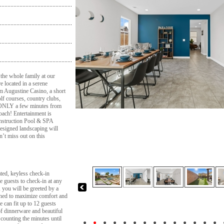
 the whole family at our
e located in a serene
om Augustine Casino, a short
f courses, country clubs,
d ONLY a few minutes from
oach! Entertainment is
nstruction Pool & SPA
designed landscaping will
’t miss out on this
d, keyless check-in
he guests to check-in at any
 you will be greeted by a
ned to maximize comfort and
e can fit up to 12 guests
of dinnerware and beautiful
 counting the minutes until
●
●
●
●
●
●
●
●
●
●
●
●
●
●