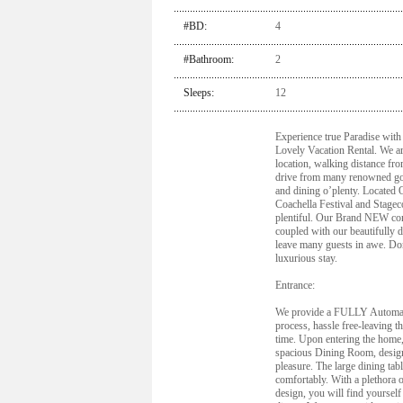
#BD:
4
#Bathroom:
2
Sleeps:
12
Experience true Paradise with
Lovely Vacation Rental. We ar
location, walking distance fr
drive from many renowned gol
and dining o’plenty. Locate
Coachella Festival and Stagec
plentiful. Our Brand NEW co
coupled with our beautifully 
leave many guests in awe. Don
luxurious stay.
Entrance:
We provide a FULLY Automate
process, hassle free-leaving t
time. Upon entering the home,
spacious Dining Room, desig
pleasure. The large dining tabl
comfortably. With a plethora 
design, you will find yourself