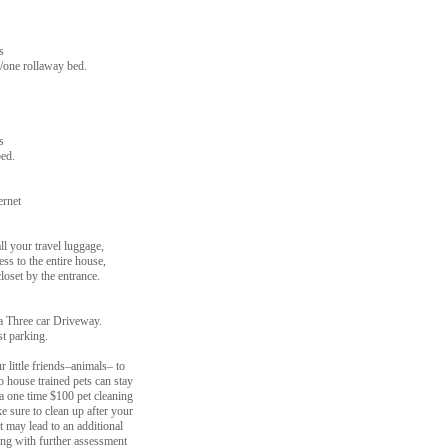
s
/one rollaway bed.
s
ed.
ernet
ll your travel luggage,
ess to the entire house,
loset by the entrance.
a Three car Driveway.
st parking.
 little friends–animals– to
wo house trained pets can stay
e a one time $100 pet cleaning
e sure to clean up after your
t may lead to an additional
ng with further assessment