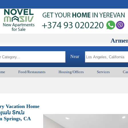
ArmenianBD.
Near
ume
Food/Restaurants
Housing/Offices
Services
Car
ury Vacation Home
յան Տուն
lm Springs, CA