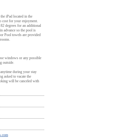
the iPad located in the
o cost for your enjoyment.
o 82 degrees for an additional
in advance so the pool is
oor Pool towels are provided
hrooms.
ose windows or any possible
g outside.
 anytime during your stay
ing asked to vacate the
king will be canceled with
s.com