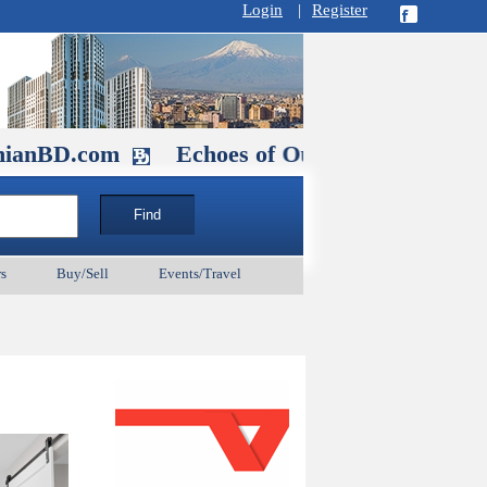
Login
|
Register
com
Echoes of Our Ancestors 2: Heroes an
s
Buy/Sell
Events/Travel