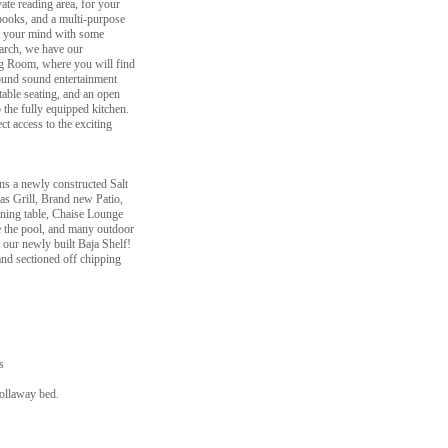
ate reading area, for your
 books, and a multi-purpose
te your mind with some
t arch, we have our
ng Room, where you will find
ound sound entertainment
table seating, and an open
o the fully equipped kitchen.
t access to the exciting
ns a newly constructed Salt
s Grill, Brand new Patio,
ining table, Chaise Lounge
e the pool, and many outdoor
our newly built Baja Shelf!
and sectioned off chipping
s
rollaway bed.