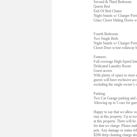
Second & Third Bedroom:
Queen Bed
End Of Bed Chaise
Night Stands w/ Charger Port
Glass Closet Sliding Doors w
Fourth Bedroom:
Two Single Beds
Night Stands w/ Charger Port
Closet Door w/one rollaway b
Features:
Full coverage High-Speed Int
Dedicated Laundry Room
Guest access
With plenty of space to store a
guests will have exclusive acc
excluding the single owner’s c
Parking:
Two Car Garage parking and 
Allowing up to 5 cars for gue
Happy to say that we allow our
stay at this property. Up to t
at this property. There will b
fee that we charge. Please mak
pets. Any damage or stains lef
$200 deep cleaning charge alo