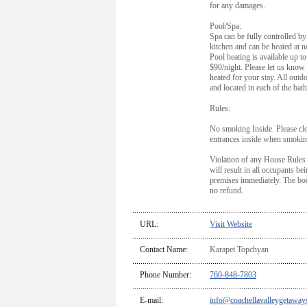
for any damages.
Pool/Spa:
Spa can be fully controlled by 
kitchen and can be heated at n
Pool heating is available up t
$90/night. Please let us know 
heated for your stay. All outd
and located in each of the bat
Rules:
No smoking Inside. Please cl
entrances inside when smokin
Violation of any House Rules
will result in all occupants be
premises immediately. The boo
no refund.
URL:
Visit Website
Contact Name:
Karapet Topchyan
Phone Number:
760-848-7803
E-mail:
info@coachellavalleygetaway