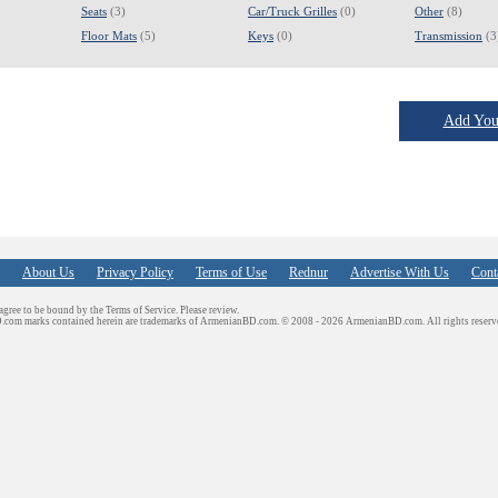
Seats
(3)
Car/Truck Grilles
(0)
Other
(8)
Floor Mats
(5)
Keys
(0)
Transmission
(3
Add Your
About Us
Privacy Policy
Terms of Use
Rednur
Advertise With Us
Cont
 agree to be bound by the Terms of Service. Please review.
D.com marks contained herein are trademarks of ArmenianBD.com.
© 2008 - 2026 ArmenianBD.com. All rights reserv