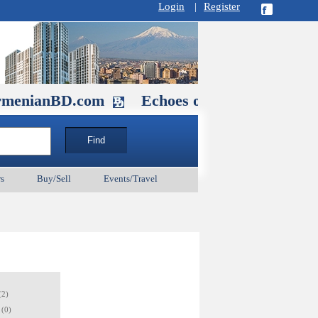
Login
|
Register
D.com
Echoes of Our Ancestors 2: He
s
Buy/Sell
Events/Travel
(2)
(0)