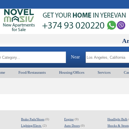
ArmenianB
Near
ume
Food/Restaurants
Housing/Offices
Services
Car
Brake Pads/Shoes
(0)
Engine
(9)
Headlight Bulb
Lighting/Electr.
(2)
Auto Doors
(0)
Shocks & Struts