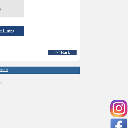
)
 Listing
<< Back
act Us
ed.