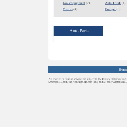
Tools/Equipment
(2)
Auto Trunk
(1)
Mirrors
(4)
Bumper
(0)
Auto Parts
Home
All users of our online services are subject to the Privacy Statement and
ArmenianBD.com
, the ArmenianBD.com logo, and all other ArmenianB