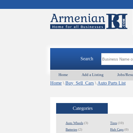
Search
Home
Add a Listing
Jobs/Res
Home
\
Buy_Sell_Cars
\
Auto Parts List
Categories
Auto Wheels
(3)
Tires
(10)
Batteries
(2)
Hub Caps
(0)