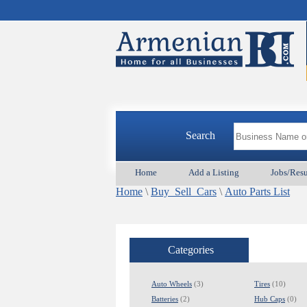
Search
Home
Add a Listing
Jobs/Res
Home
\
Buy_Sell_Cars
\
Auto Parts List
Categories
Auto Wheels
(3)
Tires
(10)
Batteries
(2)
Hub Caps
(0)