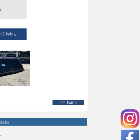
)
 Listing
<< Back
act Us
ed.