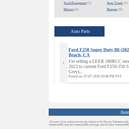
Tools/Equipment
(2)
Auto Trunk
(1)
Mirrors
(4)
Bumper
(0)
Auto Parts
Ford F250 Super Duty 8ft (
Beach, CA
I’m selling a LEER 180RCC model c
1
2023 to current Ford F250-350 S
Grey)...
Posted on: 07-07-2026 03:08
PM PST
Home
All users of our online services are subject to the Privacy Statement and
ArmenianBD.com
, the ArmenianBD.com logo, and all other ArmenianB