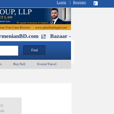
Login
|
Register
BD.com
Bazaar - Glendale , CA Augu
s
Buy/Sell
Events/Travel
(2)
(0)