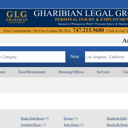
Armenian
Near
ume
Food/Restaurants
Housing/Offices
Services
Car
Brake Pads/Shoes
(0)
Engine
(9)
Headlight Bulb
Lighting/Electr.
(2)
Auto Doors
(0)
Shocks & Struts