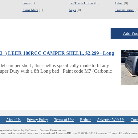
Seats
(3)
Car/Truck Grilles
(0)
Other
(8)
Floor Mats
(1)
Keys
(0)
Transmission
(3
Add Your
2023+) LEER 180RCC CAMPER SHELL. $2,299 - Long
amper shell , this shell is specifically made to fit any
uper Duty with a 8ft Long bed , Paint code M7 (Carbonic
About Us
Privacy Policy
Terms of Use
Rednur
Advertise With Us
Cont
 agree to be bound by the Terms of Service. Please review.
D.com marks contained herein are trademarks of ArmenianBD.com.
© 2008 - 2026 ArmenianBD.com. All rights reserv