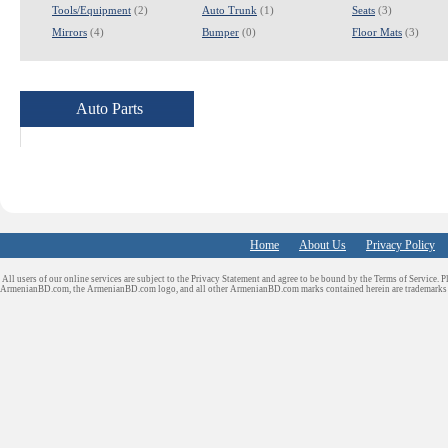
Tools/Equipment
(2)
Auto Trunk
(1)
Seats
(3)
Mirrors
(4)
Bumper
(0)
Floor Mats
(3)
Auto Parts
Home
About Us
Privacy Policy
All users of our online services are subject to the Privacy Statement and agree to be bound by the Terms of Service. P
ArmenianBD.com
, the ArmenianBD.com logo, and all other ArmenianBD.com marks contained herein are trademar