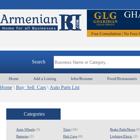
Search
Home
Add a Listing
Jobs/Resume
Food/Restaurants
Home
\
Buy_Sell_Cars
\
Auto Parts List
Categories
Auto Wheels
(3)
Tires
(10)
Brake Pads/Shoes
(0
Batteries
(2)
Hub Caps
(0)
Lighting/Electr.
(2)