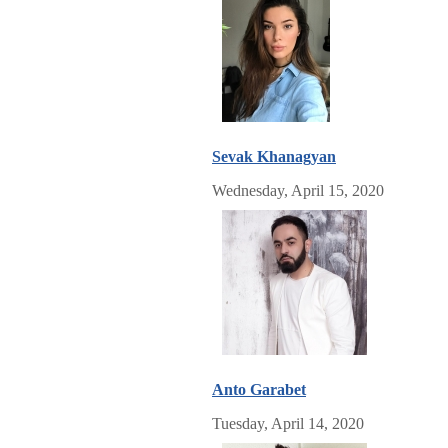
Sevak Khanagyan
Wednesday, April 15, 2020
Anto Garabet
Tuesday, April 14, 2020