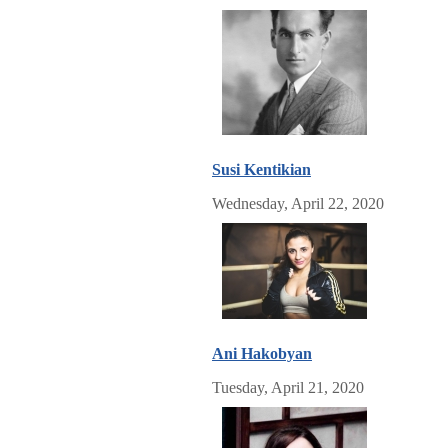
Susi Kentikian
Wednesday, April 22, 2020
Ani Hakobyan
Tuesday, April 21, 2020