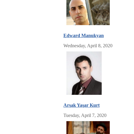
Edward Manukyan
Wednesday, April 8, 2020
Arşak Yaşar Kurt
Tuesday, April 7, 2020