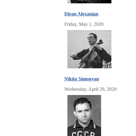
Diran Alexanian
Friday, May 1, 2020
Nikita Simonyan
Wednesday, April 29, 2020