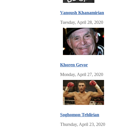
Vanoush Khanamirian
Tuesday, April 28, 2020
Khoren Gevor
Monday, April 27, 2020
Soghomon Tehlirian
Thursday, April 23, 2020