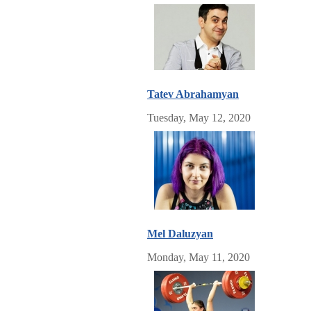
Tatev Abrahamyan
Tuesday, May 12, 2020
Mel Daluzyan
Monday, May 11, 2020