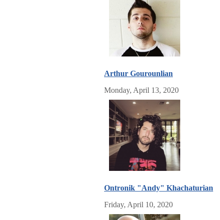
Arthur Gourounlian
Monday, April 13, 2020
Ontronik "Andy" Khachaturian
Friday, April 10, 2020