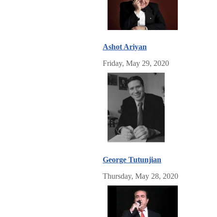
Ashot Ariyan
Friday, May 29, 2020
George Tutunjian
Thursday, May 28, 2020