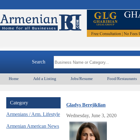
Armenia
Search
Home
Add a Listing
Jobs/Resume
Food/Restaurants
Category
Gladys Berejiklian
Armenians / Arm. Lifestyle
Wednesday, June 3, 2020
Armenian American News