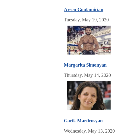
Arsen Goulamirian
Tuesday, May 19, 2020
Margarita Simonyan
Thursday, May 14, 2020
Garik Martirosyan
Wednesday, May 13, 2020