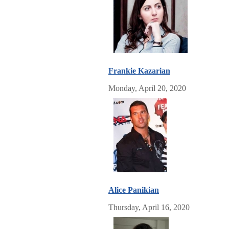
Frankie Kazarian
Monday, April 20, 2020
Alice Panikian
Thursday, April 16, 2020