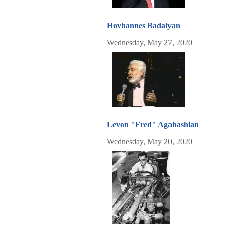
Hovhannes Badalyan
Wednesday, May 27, 2020
Levon "Fred" Agabashian
Wednesday, May 20, 2020