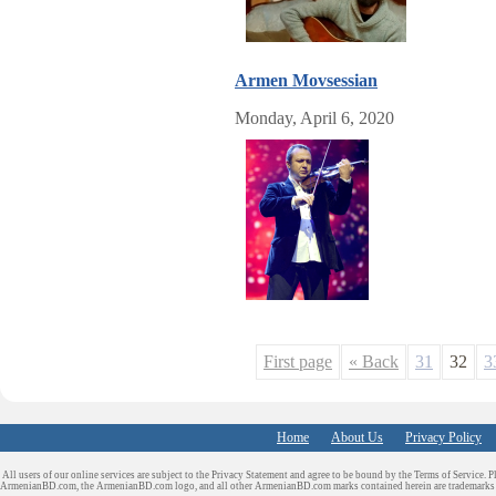
Armen Movsessian
Monday, April 6, 2020
First page
« Back
31
32
3
Home
About Us
Privacy Policy
All users of our online services are subject to the Privacy Statement and agree to be bound by the Terms of Service. P
ArmenianBD.com
, the ArmenianBD.com logo, and all other ArmenianBD.com marks contained herein are trademar