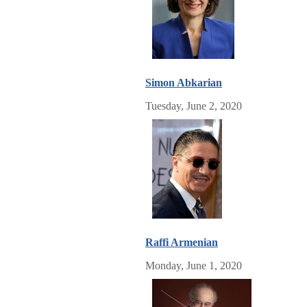
Simon Abkarian
Tuesday, June 2, 2020
Raffi Armenian
Monday, June 1, 2020