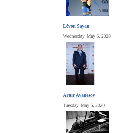
Lévon Sayan
Wednesday, May 6, 2020
Artur Avanesov
Tuesday, May 5, 2020